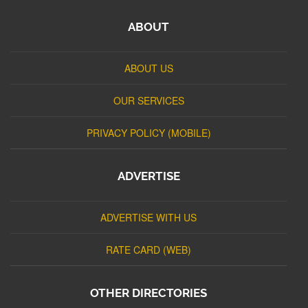
ABOUT
ABOUT US
OUR SERVICES
PRIVACY POLICY (MOBILE)
ADVERTISE
ADVERTISE WITH US
RATE CARD (WEB)
OTHER DIRECTORIES