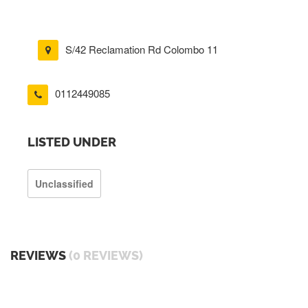
S/42 Reclamation Rd Colombo 11
0112449085
LISTED UNDER
Unclassified
REVIEWS
(0 REVIEWS)