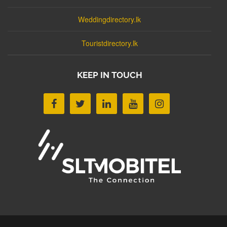
Weddingdirectory.lk
Touristdirectory.lk
KEEP IN TOUCH