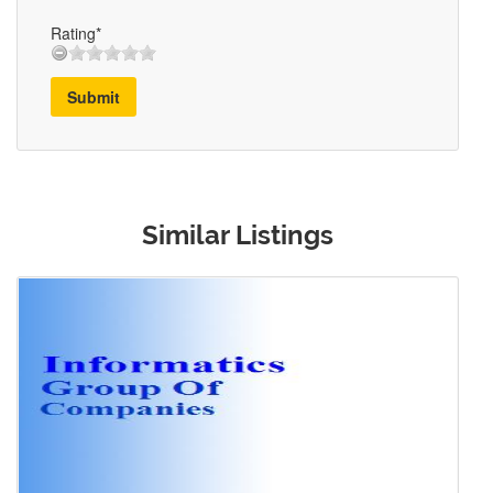
Rating*
Submit
Similar Listings