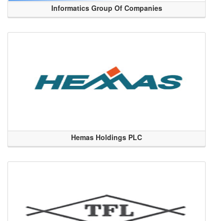
Informatics Group Of Companies
Hemas Holdings PLC