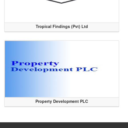
Tropical Findings (Pvt) Ltd
Property Development PLC