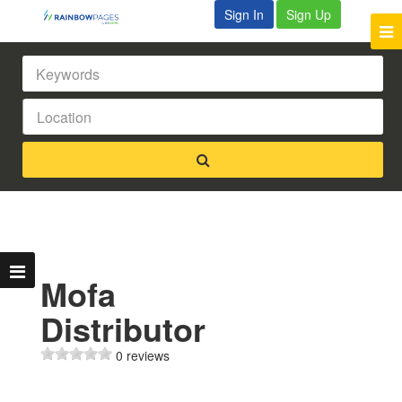
Sign In
Sign Up
Mofa
Distributor
0 reviews