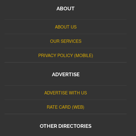
ABOUT
ABOUT US
OUR SERVICES
PRIVACY POLICY (MOBILE)
ADVERTISE
ADVERTISE WITH US
RATE CARD (WEB)
OTHER DIRECTORIES