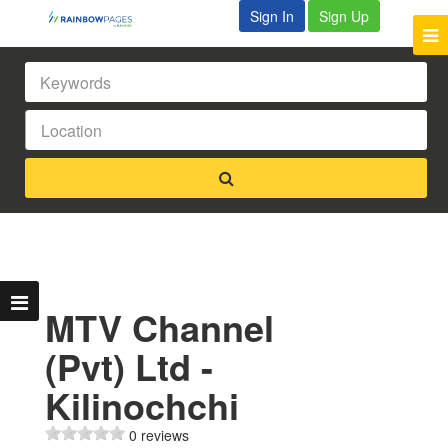
Sign In
Sign Up
MTV Channel
(Pvt) Ltd -
Kilinochchi
0 reviews