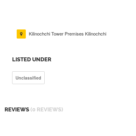
Kilinochchi Tower Premises Kilinochchi
LISTED UNDER
Unclassified
REVIEWS
(0 REVIEWS)