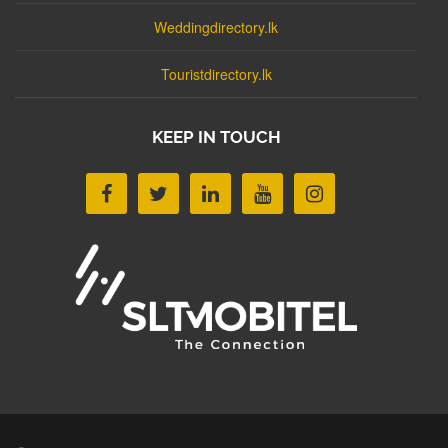
Weddingdirectory.lk
Touristdirectory.lk
KEEP IN TOUCH