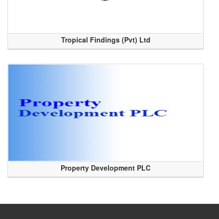
Tropical Findings (Pvt) Ltd
Property Development PLC