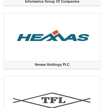
Informatics Group Of Companies
Hemas Holdings PLC