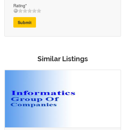
Rating*
Submit
Similar Listings