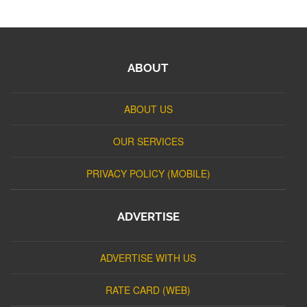
ABOUT
ABOUT US
OUR SERVICES
PRIVACY POLICY (MOBILE)
ADVERTISE
ADVERTISE WITH US
RATE CARD (WEB)