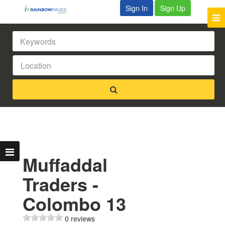
Sign In
Sign Up
Muffaddal
Traders -
Colombo 13
0 reviews