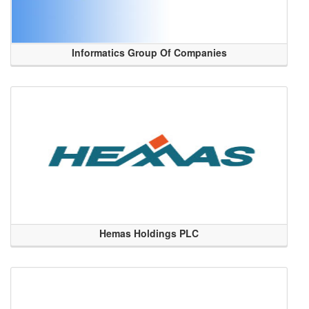
Informatics Group Of Companies
Hemas Holdings PLC