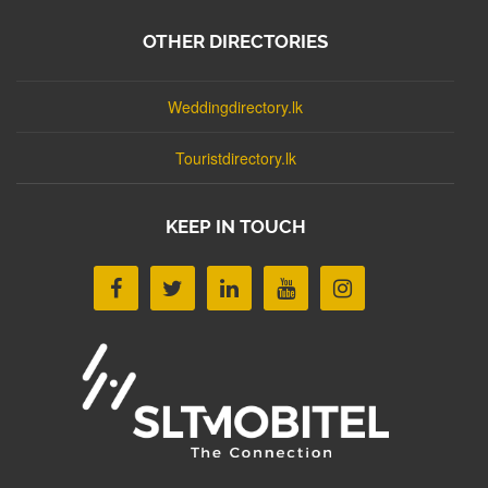
OTHER DIRECTORIES
Weddingdirectory.lk
Touristdirectory.lk
KEEP IN TOUCH