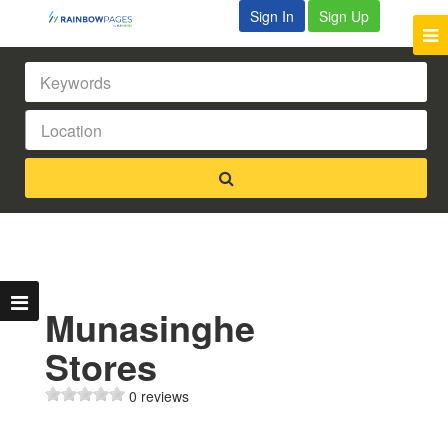
Sign In
Sign Up
Munasinghe
Stores
0 reviews