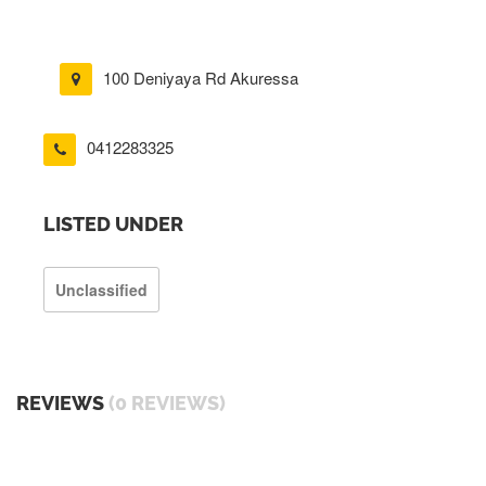
100 Deniyaya Rd Akuressa
0412283325
LISTED UNDER
Unclassified
REVIEWS
(0 REVIEWS)