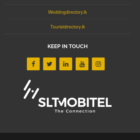
Weddingdirectory.lk
Touristdirectory.lk
KEEP IN TOUCH