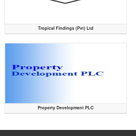
Tropical Findings (Pvt) Ltd
Property Development PLC