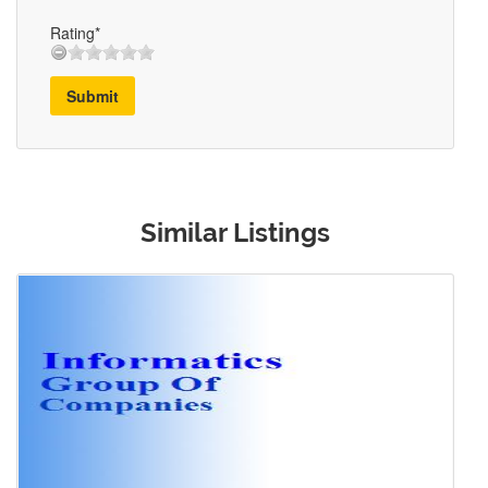
Rating*
Submit
Similar Listings