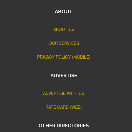
ABOUT
ABOUT US
OUR SERVICES
PRIVACY POLICY (MOBILE)
ADVERTISE
ADVERTISE WITH US
RATE CARD (WEB)
OTHER DIRECTORIES