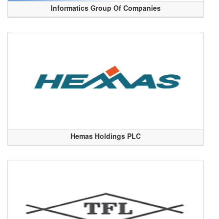
Informatics Group Of Companies
Hemas Holdings PLC