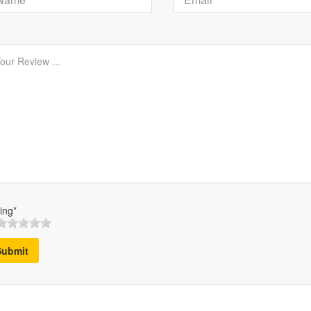
ing*
Submit