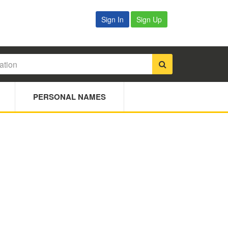
Sign In
Sign Up
PERSONAL NAMES