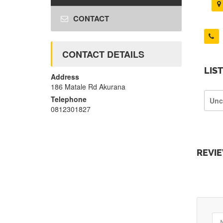
CONTACT
CONTACT DETAILS
LIS
Address
186 Matale Rd Akurana
Telephone
Unc
0812301827
REVI