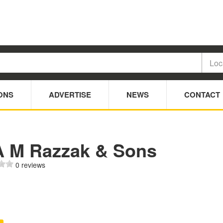
ONS
ADVERTISE
NEWS
CONTACT
A M Razzak & Sons
0 reviews