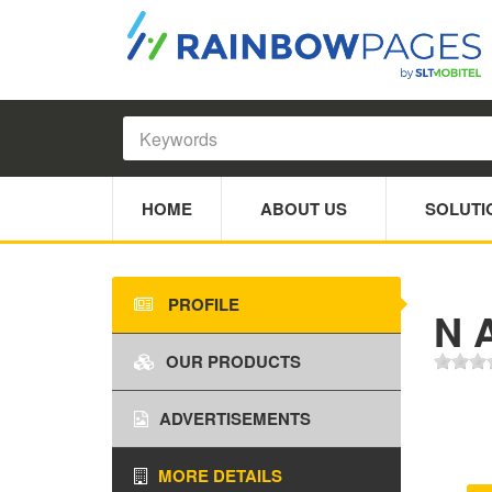
HOME
ABOUT US
SOLUTI
PROFILE
N 
OUR PRODUCTS
ADVERTISEMENTS
MORE DETAILS