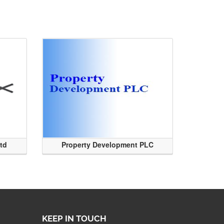
Ltd
Property Development PLC
KEEP IN TOUCH