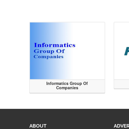
Informatics Group Of
Companies
ABOUT
ADVER