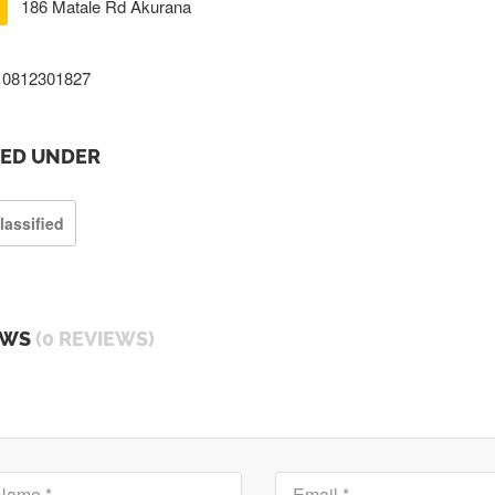
186 Matale Rd Akurana
0812301827
TED UNDER
lassified
EWS
(0 REVIEWS)