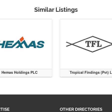
Similar Listings
Hemas Holdings PLC
Tropical Findings (Pvt) 
TISE
OTHER DIRECTORIES