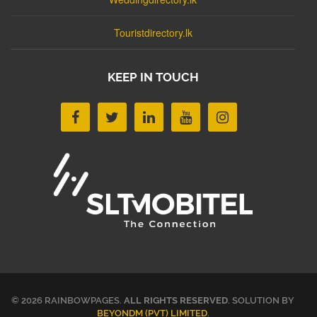
Touristdirectory.lk
KEEP IN TOUCH
© 2026 RAINBOWPAGES.
ALL RIGHTS RESERVED
. SOLUTION BY
BEYONDM (PVT) LIMITED
.