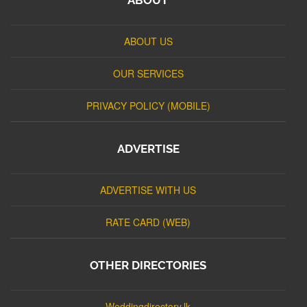
ABOUT US
OUR SERVICES
PRIVACY POLICY (MOBILE)
ADVERTISE
ADVERTISE WITH US
RATE CARD (WEB)
OTHER DIRECTORIES
Weddingdirectory.lk