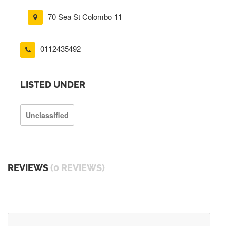
70 Sea St Colombo 11
0112435492
LISTED UNDER
Unclassified
REVIEWS
(0 REVIEWS)