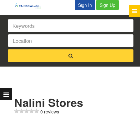
Sign In
Sign Up
Nalini Stores
0 reviews