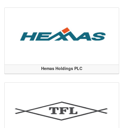
Hemas Holdings PLC