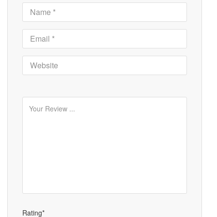
Rating*