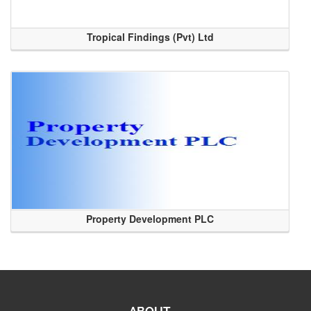
Tropical Findings (Pvt) Ltd
Property Development PLC
ABOUT