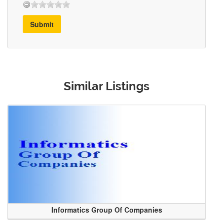
Submit
Similar Listings
Informatics Group Of Companies