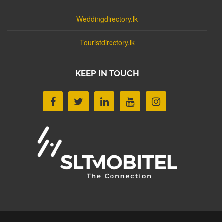
Weddingdirectory.lk
Touristdirectory.lk
KEEP IN TOUCH