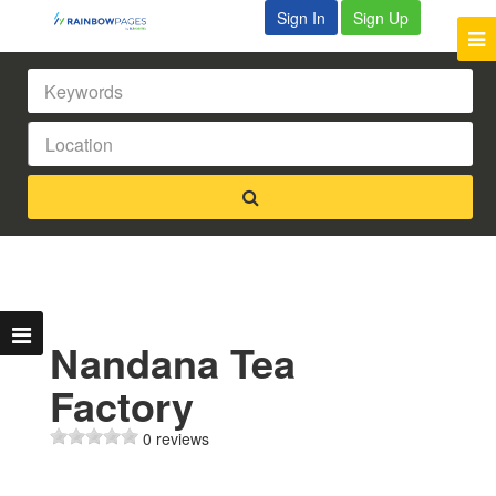
Sign In
Sign Up
Nandana Tea
Factory
0 reviews