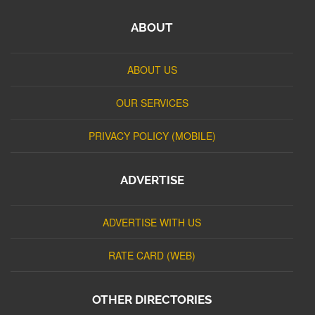
ABOUT
ABOUT US
OUR SERVICES
PRIVACY POLICY (MOBILE)
ADVERTISE
ADVERTISE WITH US
RATE CARD (WEB)
OTHER DIRECTORIES