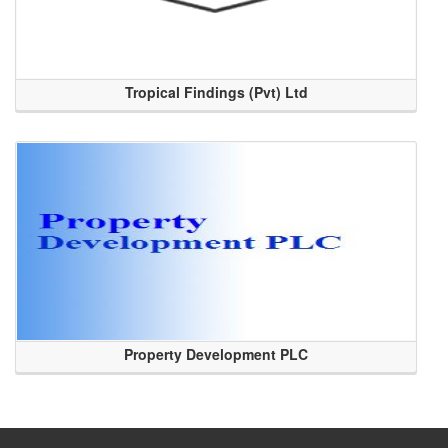
Tropical Findings (Pvt) Ltd
Property Development PLC