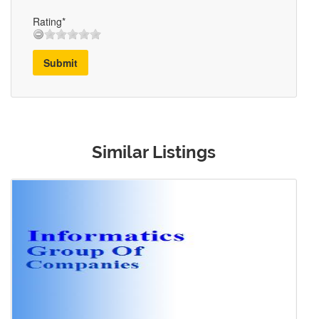
Rating*
Submit
Similar Listings