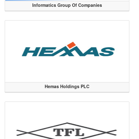
Informatics Group Of Companies
Hemas Holdings PLC