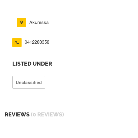
Akuressa
0412283358
LISTED UNDER
Unclassified
REVIEWS
(0 REVIEWS)