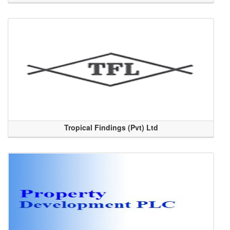
Tropical Findings (Pvt) Ltd