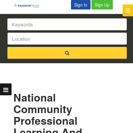
Sign In
Sign Up
National
Community
Professional
Learning And