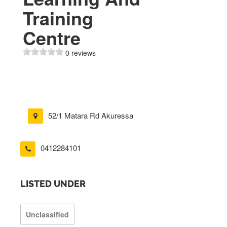
Training
Centre
0 reviews
52/1 Matara Rd Akuressa
0412284101
LISTED UNDER
Unclassified