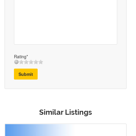
Rating*
Submit
Similar Listings