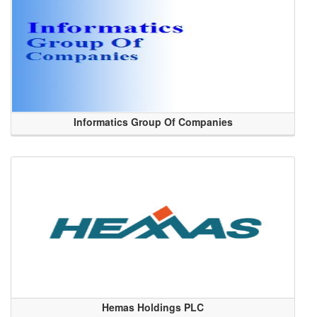
Informatics Group Of Companies
Hemas Holdings PLC