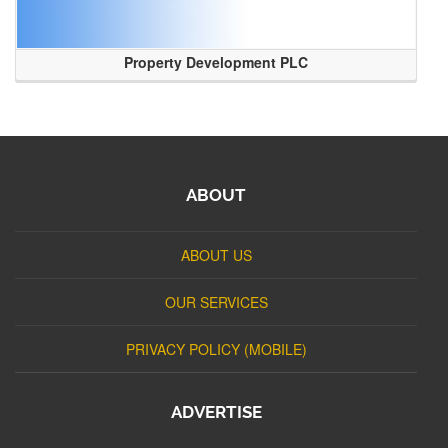
Property Development PLC
ABOUT
ABOUT US
OUR SERVICES
PRIVACY POLICY (MOBILE)
ADVERTISE