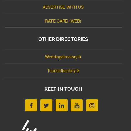
ADVERTISE WITH US
RATE CARD (WEB)
OTHER DIRECTORIES
Weddingdirectory.lk
Touristdirectory.lk
KEEP IN TOUCH