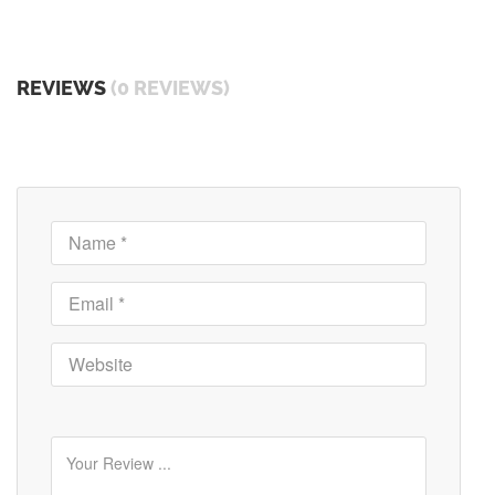
REVIEWS
(0 REVIEWS)