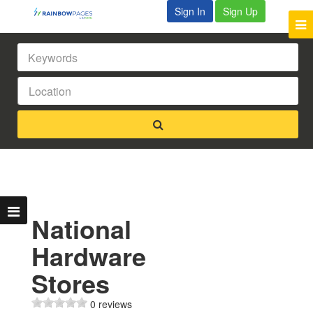
Sign In
Sign Up
National
Hardware
Stores
0 reviews