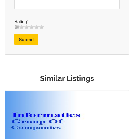
Rating*
Submit
Similar Listings