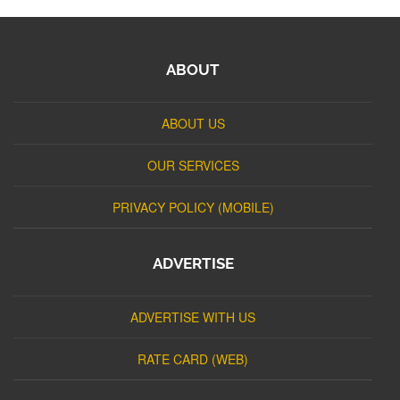
ABOUT
ABOUT US
OUR SERVICES
PRIVACY POLICY (MOBILE)
ADVERTISE
ADVERTISE WITH US
RATE CARD (WEB)