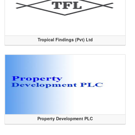
Tropical Findings (Pvt) Ltd
Property Development PLC