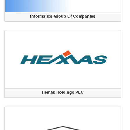
Informatics Group Of Companies
Hemas Holdings PLC