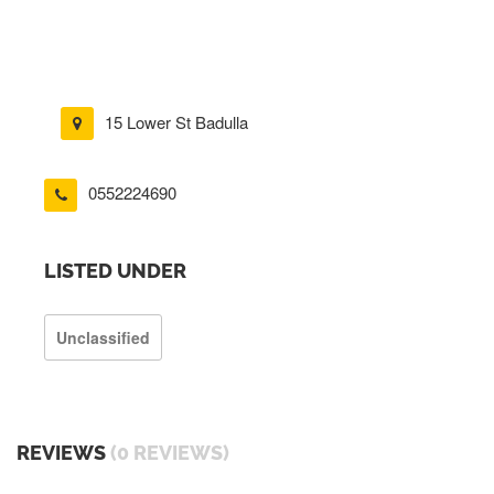
15 Lower St Badulla
0552224690
LISTED UNDER
Unclassified
REVIEWS
(0 REVIEWS)