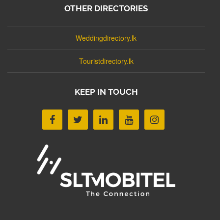
OTHER DIRECTORIES
Weddingdirectory.lk
Touristdirectory.lk
KEEP IN TOUCH