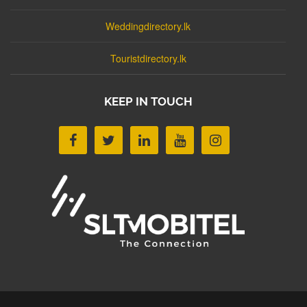
Weddingdirectory.lk
Touristdirectory.lk
KEEP IN TOUCH