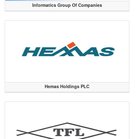
Informatics Group Of Companies
Hemas Holdings PLC