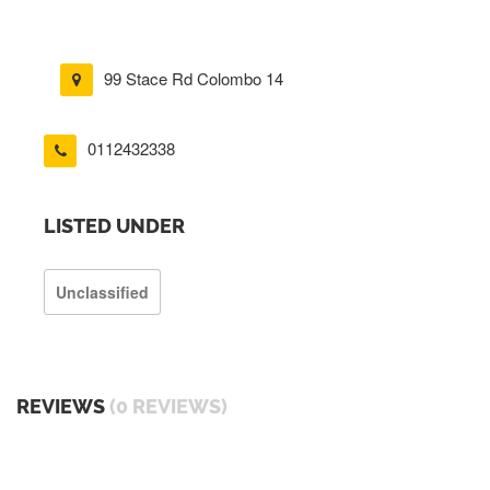
99 Stace Rd Colombo 14
0112432338
LISTED UNDER
Unclassified
REVIEWS
(0 REVIEWS)