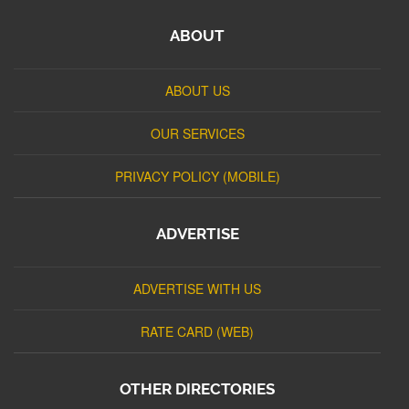
ABOUT
ABOUT US
OUR SERVICES
PRIVACY POLICY (MOBILE)
ADVERTISE
ADVERTISE WITH US
RATE CARD (WEB)
OTHER DIRECTORIES