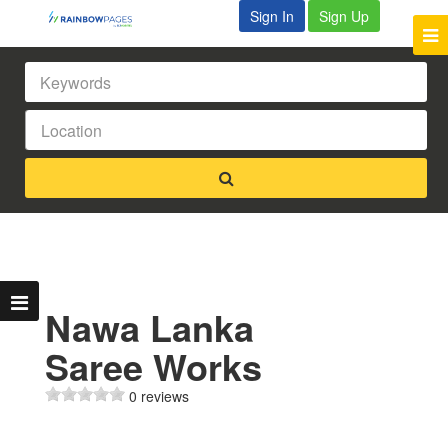
Sign In
Sign Up
Nawa Lanka
Saree Works
0 reviews