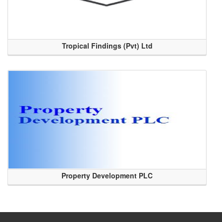
Tropical Findings (Pvt) Ltd
Property Development PLC