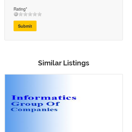
Rating*
Submit
Similar Listings