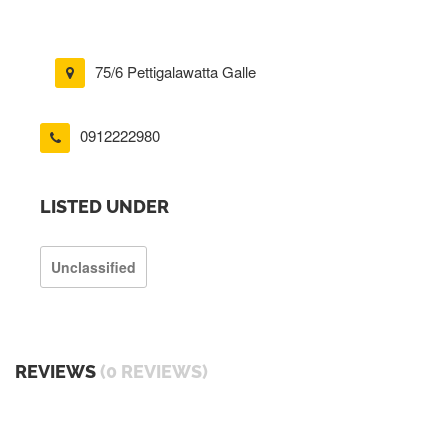
75/6 Pettigalawatta Galle
0912222980
LISTED UNDER
Unclassified
REVIEWS
(0 REVIEWS)