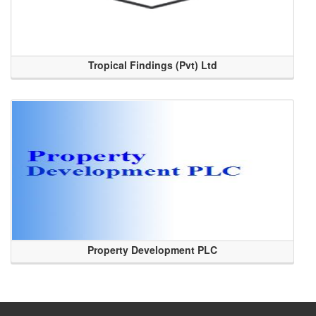
Tropical Findings (Pvt) Ltd
Property Development PLC