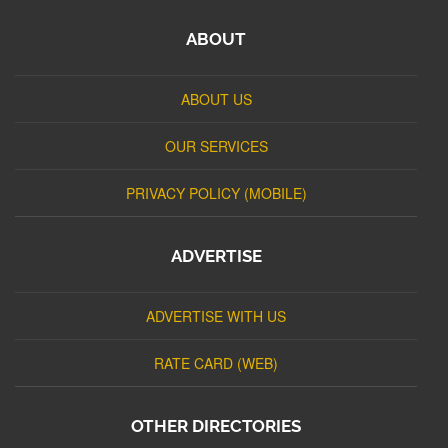
ABOUT
ABOUT US
OUR SERVICES
PRIVACY POLICY (MOBILE)
ADVERTISE
ADVERTISE WITH US
RATE CARD (WEB)
OTHER DIRECTORIES