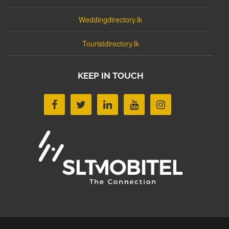
Weddingdirectory.lk
Touristdirectory.lk
KEEP IN TOUCH