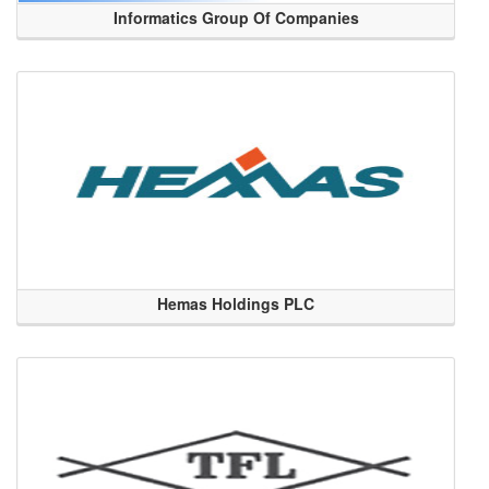
Informatics Group Of Companies
Hemas Holdings PLC