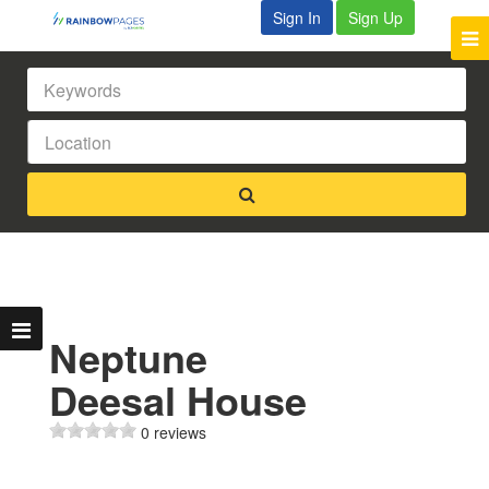
Sign In
Sign Up
Neptune
Deesal House
0 reviews