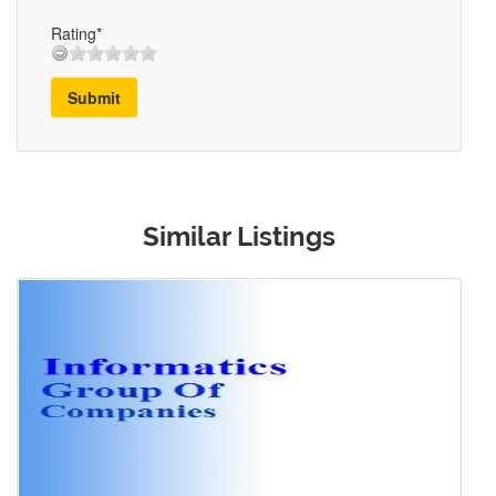
Rating*
Submit
Similar Listings