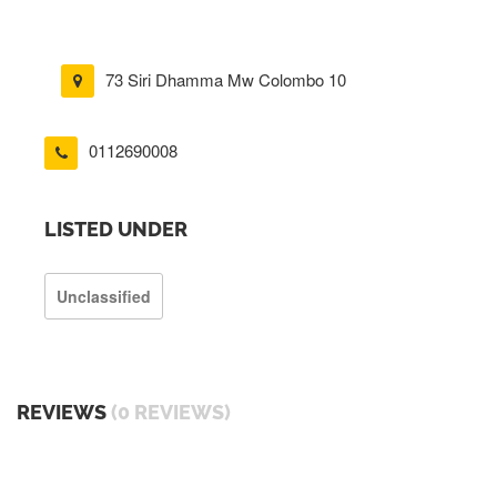
73 Siri Dhamma Mw Colombo 10
0112690008
LISTED UNDER
Unclassified
REVIEWS
(0 REVIEWS)