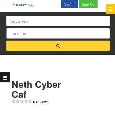
Sign In
Sign Up
Neth Cyber
Caf
0 reviews