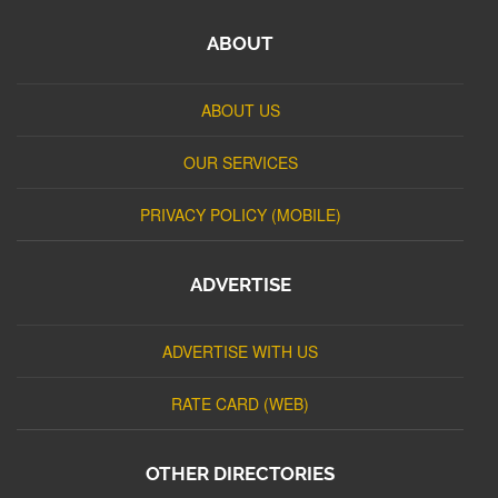
ABOUT
ABOUT US
OUR SERVICES
PRIVACY POLICY (MOBILE)
ADVERTISE
ADVERTISE WITH US
RATE CARD (WEB)
OTHER DIRECTORIES