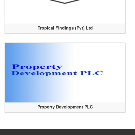
Tropical Findings (Pvt) Ltd
Property Development PLC