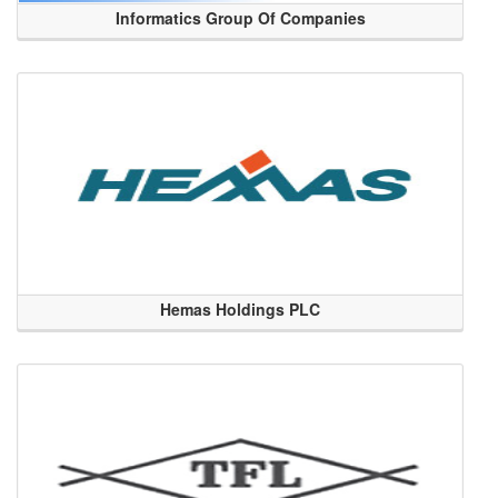
Informatics Group Of Companies
Hemas Holdings PLC