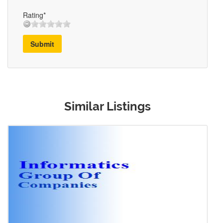
Rating*
Submit
Similar Listings