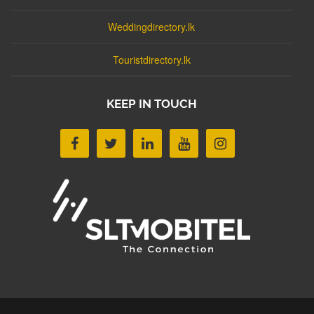
Weddingdirectory.lk
Touristdirectory.lk
KEEP IN TOUCH