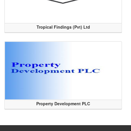
Tropical Findings (Pvt) Ltd
Property Development PLC