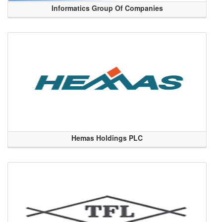
Informatics Group Of Companies
Hemas Holdings PLC