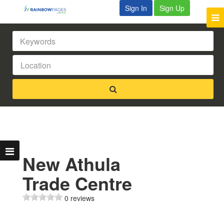
Sign In
Sign Up
New Athula
Trade Centre
0 reviews