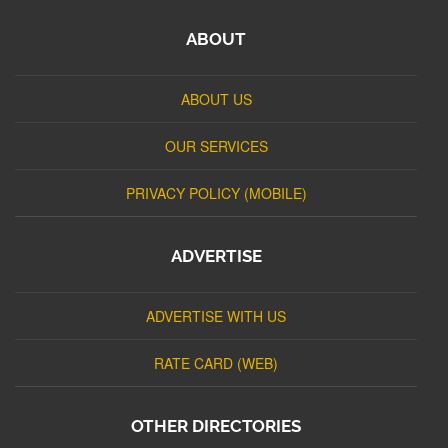
ABOUT
ABOUT US
OUR SERVICES
PRIVACY POLICY (MOBILE)
ADVERTISE
ADVERTISE WITH US
RATE CARD (WEB)
OTHER DIRECTORIES