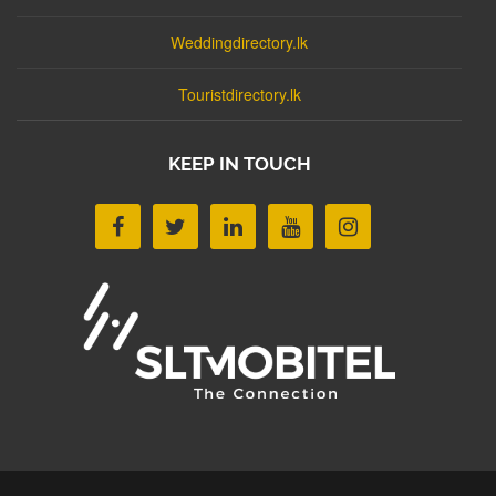
Weddingdirectory.lk
Touristdirectory.lk
KEEP IN TOUCH