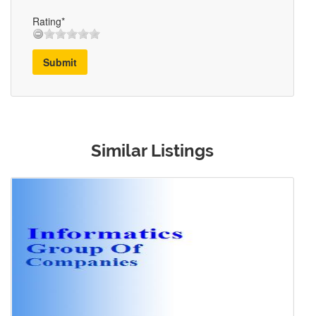
Rating*
Submit
Similar Listings