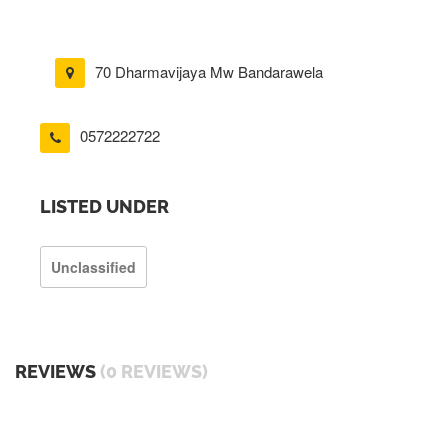
70 Dharmavijaya Mw Bandarawela
0572222722
LISTED UNDER
Unclassified
REVIEWS
(0 REVIEWS)