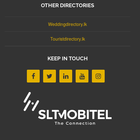
OTHER DIRECTORIES
Weddingdirectory.lk
Touristdirectory.lk
KEEP IN TOUCH