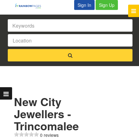
Sign In
Sign Up
New City
Jewellers -
Trincomalee
0 reviews