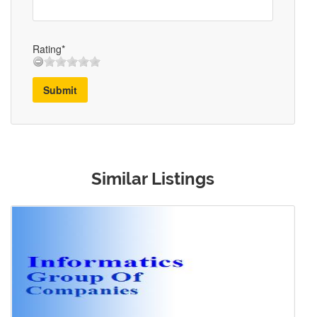
Rating*
Submit
Similar Listings