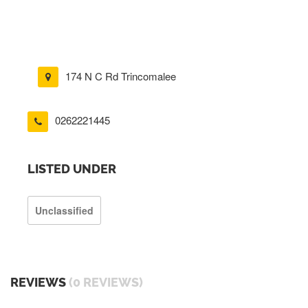
174 N C Rd Trincomalee
0262221445
LISTED UNDER
Unclassified
REVIEWS
(0 REVIEWS)