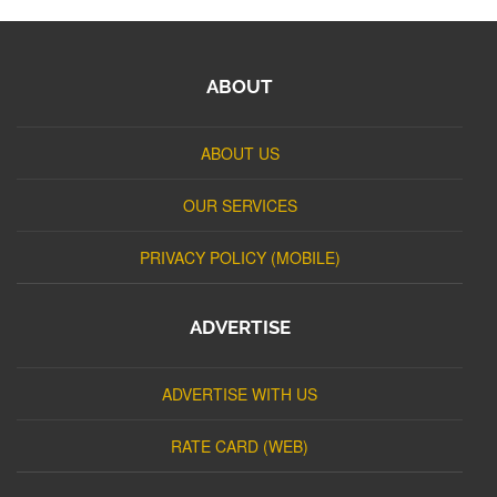
ABOUT
ABOUT US
OUR SERVICES
PRIVACY POLICY (MOBILE)
ADVERTISE
ADVERTISE WITH US
RATE CARD (WEB)