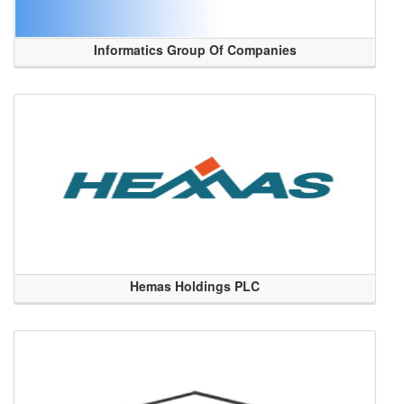
Informatics Group Of Companies
Hemas Holdings PLC