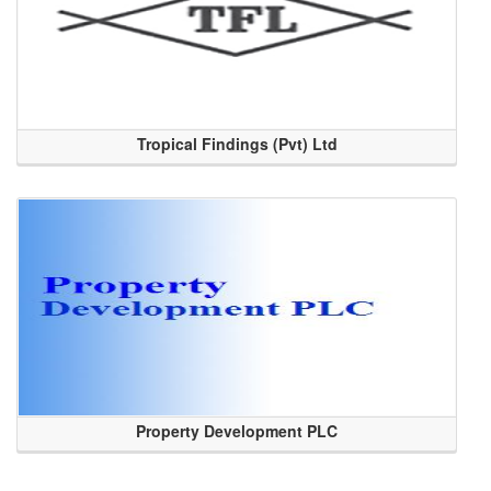
Tropical Findings (Pvt) Ltd
Property Development PLC