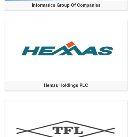
Informatics Group Of Companies
Hemas Holdings PLC