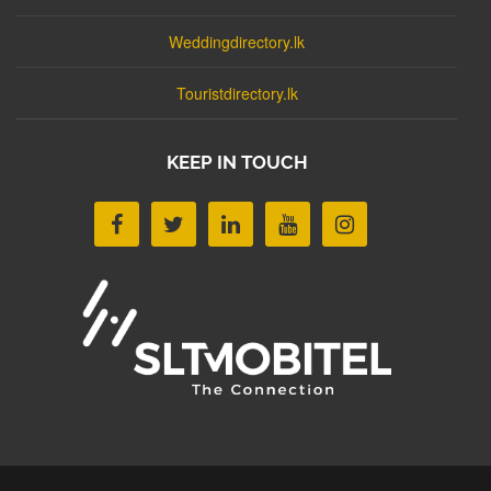
Weddingdirectory.lk
Touristdirectory.lk
KEEP IN TOUCH