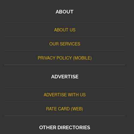
ABOUT
ABOUT US
OUR SERVICES
PRIVACY POLICY (MOBILE)
ADVERTISE
ADVERTISE WITH US
RATE CARD (WEB)
OTHER DIRECTORIES