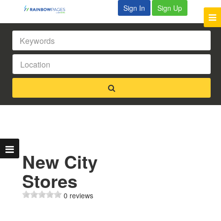
Sign In
Sign Up
New City
Stores
0 reviews