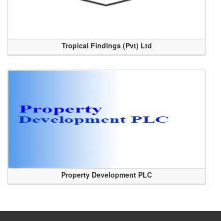
Tropical Findings (Pvt) Ltd
Property Development PLC