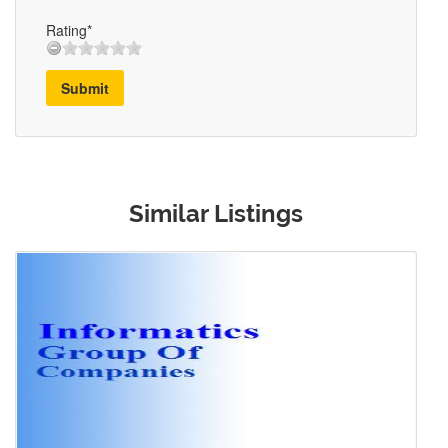
Rating*
Submit
Similar Listings