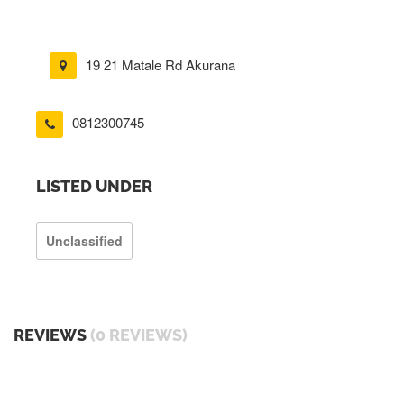
19 21 Matale Rd Akurana
0812300745
LISTED UNDER
Unclassified
REVIEWS
(0 REVIEWS)