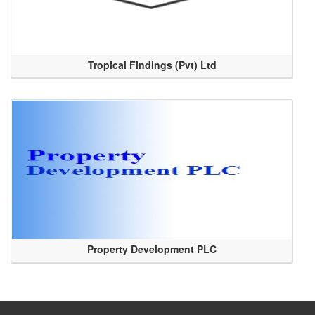
Tropical Findings (Pvt) Ltd
Property Development PLC