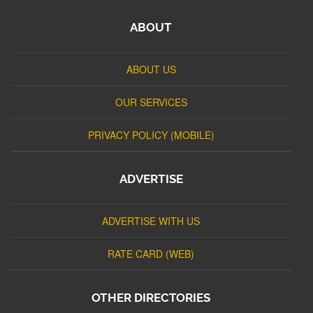
ABOUT
ABOUT US
OUR SERVICES
PRIVACY POLICY (MOBILE)
ADVERTISE
ADVERTISE WITH US
RATE CARD (WEB)
OTHER DIRECTORIES