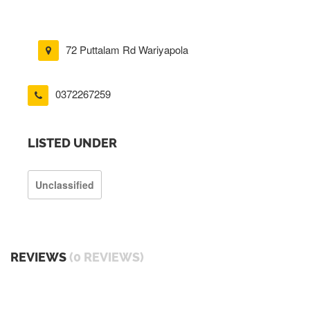
72 Puttalam Rd Wariyapola
0372267259
LISTED UNDER
Unclassified
REVIEWS
(0 REVIEWS)