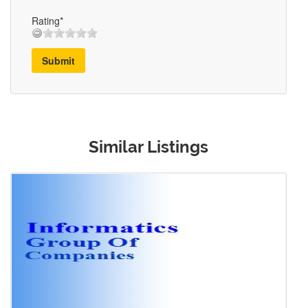
Rating*
Submit
Similar Listings