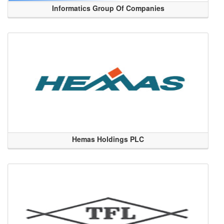
Informatics Group Of Companies
Hemas Holdings PLC