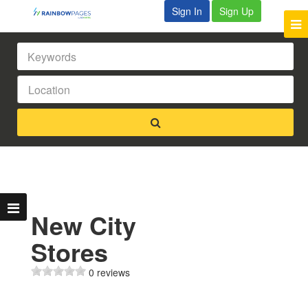
Sign In
Sign Up
New City
Stores
0 reviews