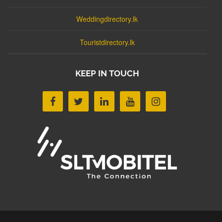
Weddingdirectory.lk
Touristdirectory.lk
KEEP IN TOUCH