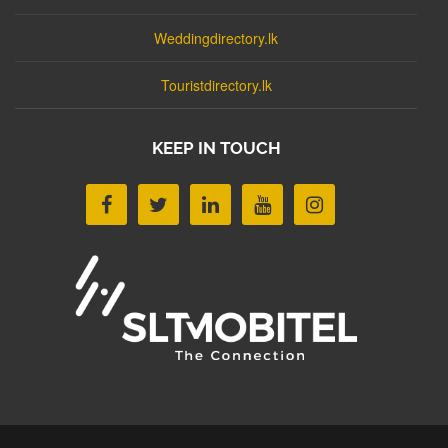
Weddingdirectory.lk
Touristdirectory.lk
KEEP IN TOUCH