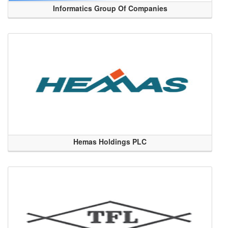
Informatics Group Of Companies
Hemas Holdings PLC