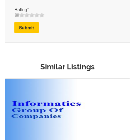
Rating*
Submit
Similar Listings