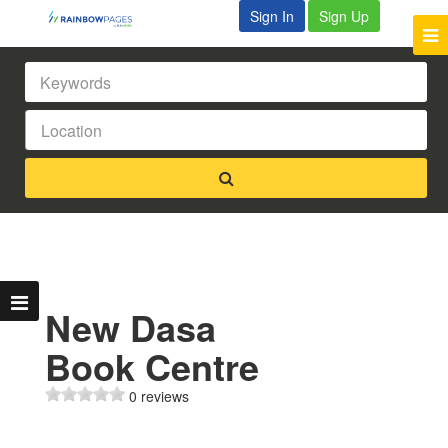
Sign In
Sign Up
New Dasa
Book Centre
0 reviews