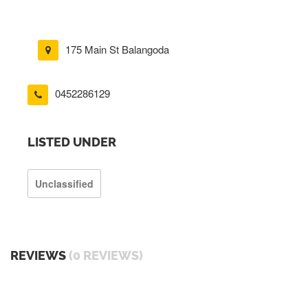
175 Main St Balangoda
0452286129
LISTED UNDER
Unclassified
REVIEWS
(0 REVIEWS)