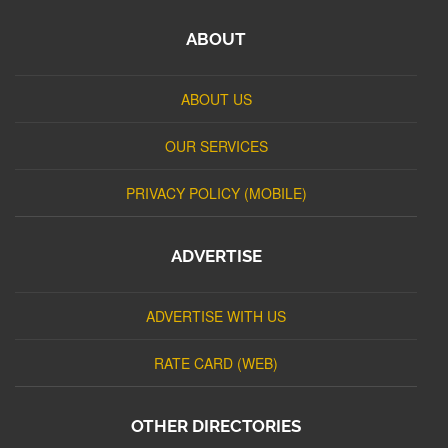
ABOUT
ABOUT US
OUR SERVICES
PRIVACY POLICY (MOBILE)
ADVERTISE
ADVERTISE WITH US
RATE CARD (WEB)
OTHER DIRECTORIES