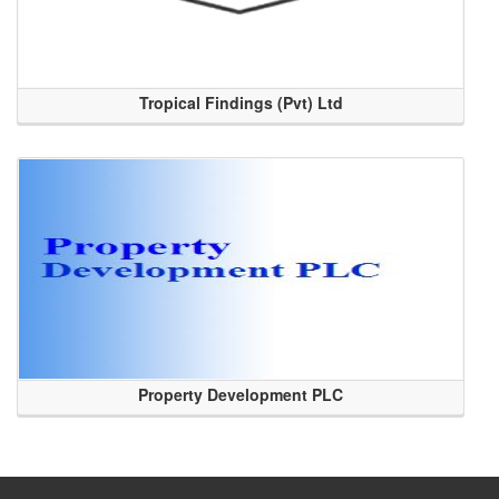
Tropical Findings (Pvt) Ltd
Property Development PLC