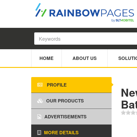
HOME
ABOUT US
SOLUTI
PROFILE
Ne
Bat
OUR PRODUCTS
ADVERTISEMENTS
MORE DETAILS