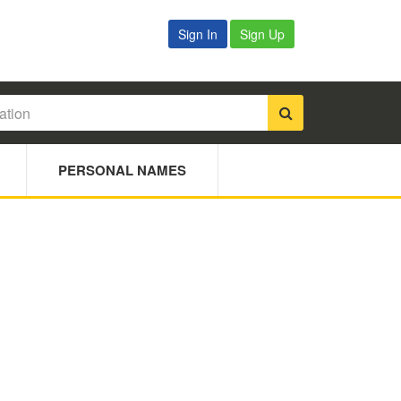
Sign In
Sign Up
PERSONAL NAMES