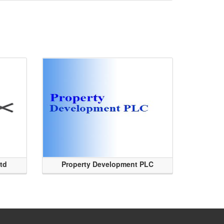
Ltd
Property Development PLC