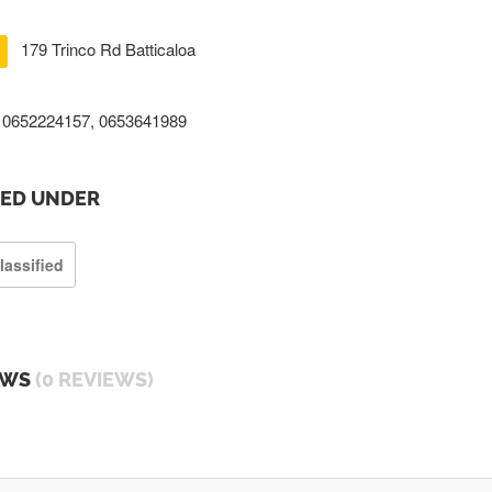
179 Trinco Rd Batticaloa
0652224157, 0653641989
TED UNDER
lassified
EWS
(0 REVIEWS)