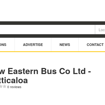
ONS
ADVERTISE
NEWS
CONTACT
w Eastern Bus Co Ltd -
ticaloa
0 reviews