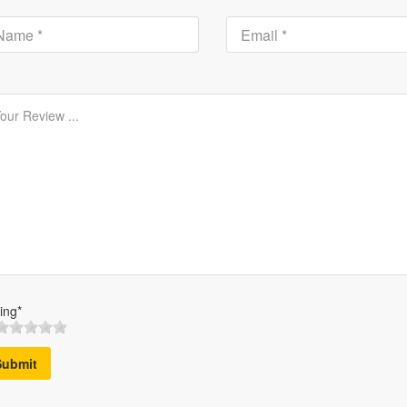
ing*
Submit