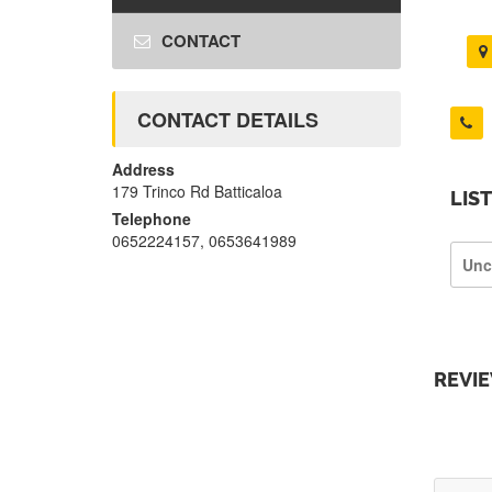
CONTACT
CONTACT DETAILS
Address
179 Trinco Rd Batticaloa
LIS
Telephone
0652224157, 0653641989
Unc
REVI