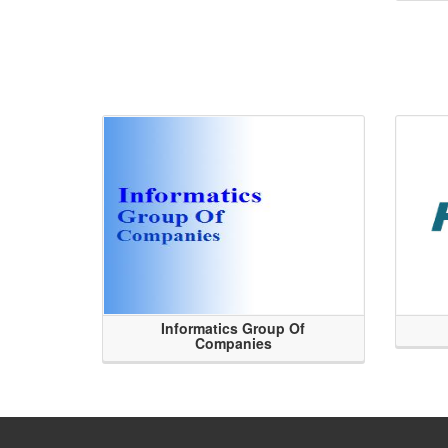
Informatics Group Of
Companies