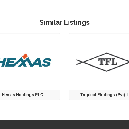
Similar Listings
Hemas Holdings PLC
Tropical Findings (Pvt) 