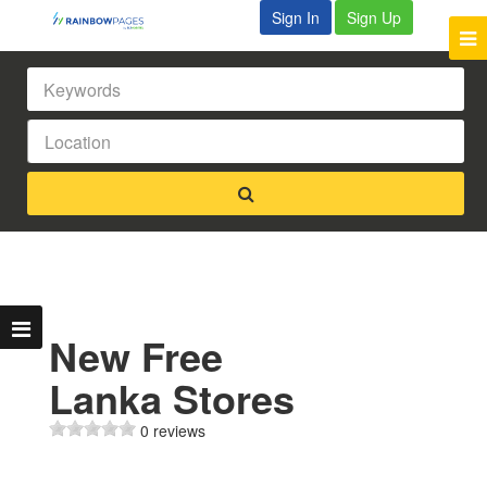
Sign In
Sign Up
New Free
Lanka Stores
0 reviews