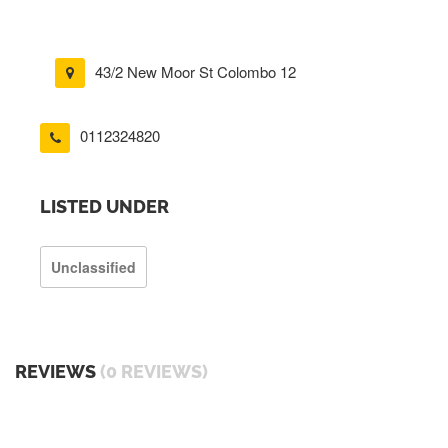
43/2 New Moor St Colombo 12
0112324820
LISTED UNDER
Unclassified
REVIEWS
(0 REVIEWS)