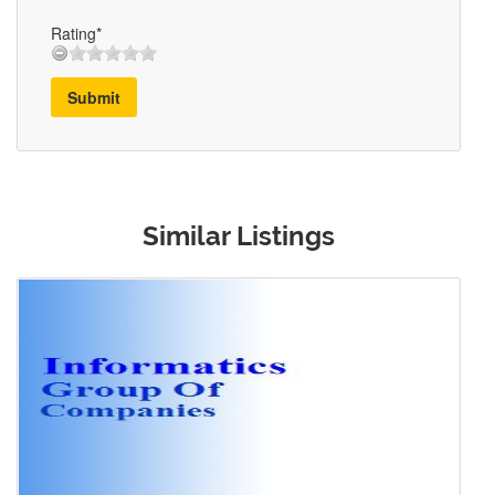
Rating*
Submit
Similar Listings