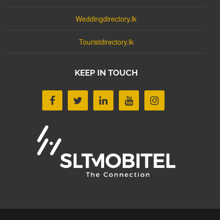
Weddingdirectory.lk
Touristdirectory.lk
KEEP IN TOUCH