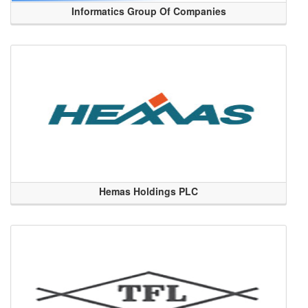
Informatics Group Of Companies
Hemas Holdings PLC