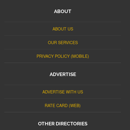
ABOUT
ABOUT US
OUR SERVICES
PRIVACY POLICY (MOBILE)
ADVERTISE
ADVERTISE WITH US
RATE CARD (WEB)
OTHER DIRECTORIES