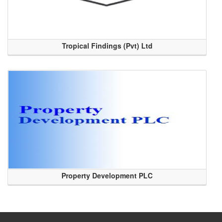
Tropical Findings (Pvt) Ltd
Property Development PLC