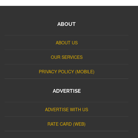
ABOUT
ABOUT US
OUR SERVICES
PRIVACY POLICY (MOBILE)
ADVERTISE
ADVERTISE WITH US
RATE CARD (WEB)