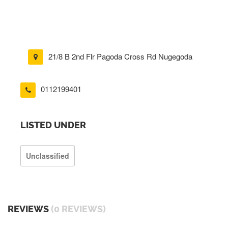
21/8 B 2nd Flr Pagoda Cross Rd Nugegoda
0112199401
LISTED UNDER
Unclassified
REVIEWS
(0 REVIEWS)