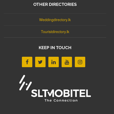
OTHER DIRECTORIES
Weddingdirectory.lk
Touristdirectory.lk
KEEP IN TOUCH