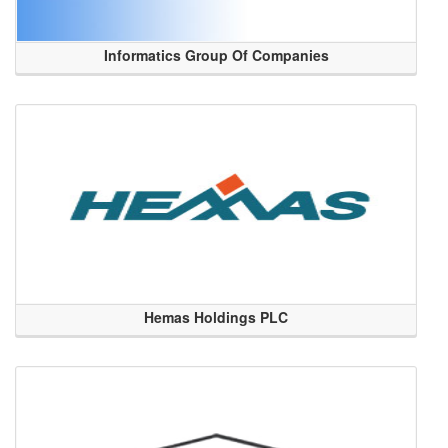
Informatics Group Of Companies
Hemas Holdings PLC