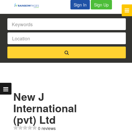
Sign In
Sign Up
New J
International
(pvt) Ltd
0 reviews