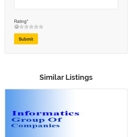
Rating*
Submit
Similar Listings