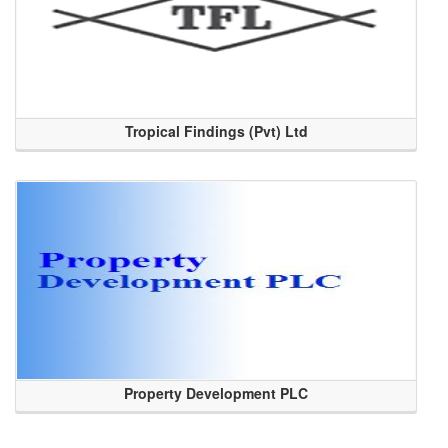
Tropical Findings (Pvt) Ltd
Property Development PLC