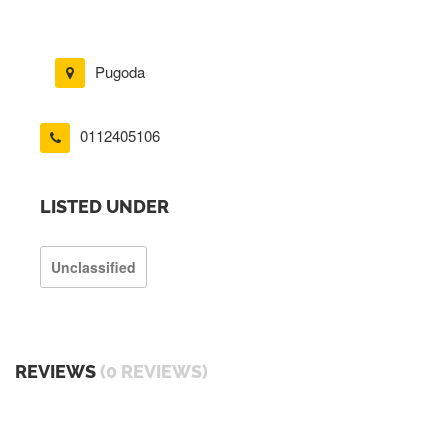
Pugoda
0112405106
LISTED UNDER
Unclassified
REVIEWS
(0 REVIEWS)