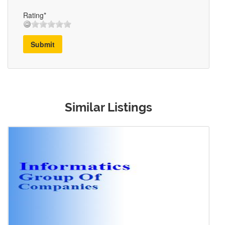
Rating*
Submit
Similar Listings