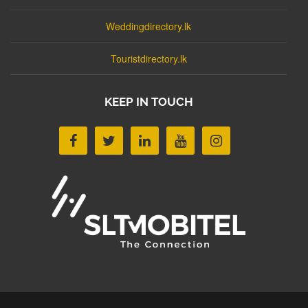
Weddingdirectory.lk
Touristdirectory.lk
KEEP IN TOUCH