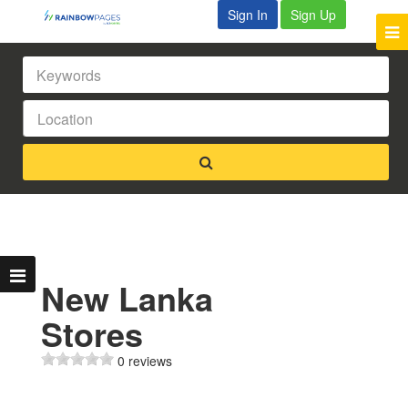
Sign In
Sign Up
New Lanka
Stores
0 reviews