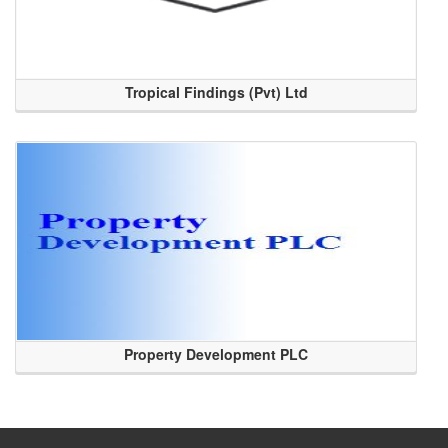
Tropical Findings (Pvt) Ltd
Property Development PLC