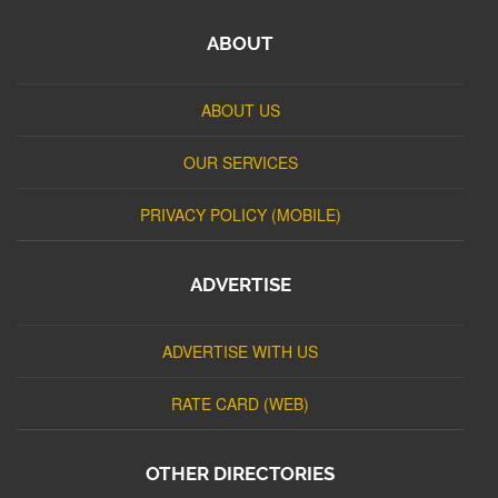
ABOUT
ABOUT US
OUR SERVICES
PRIVACY POLICY (MOBILE)
ADVERTISE
ADVERTISE WITH US
RATE CARD (WEB)
OTHER DIRECTORIES