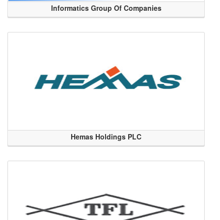
Informatics Group Of Companies
Hemas Holdings PLC