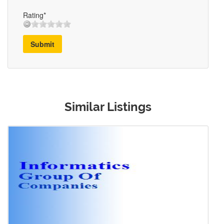
Rating*
Submit
Similar Listings