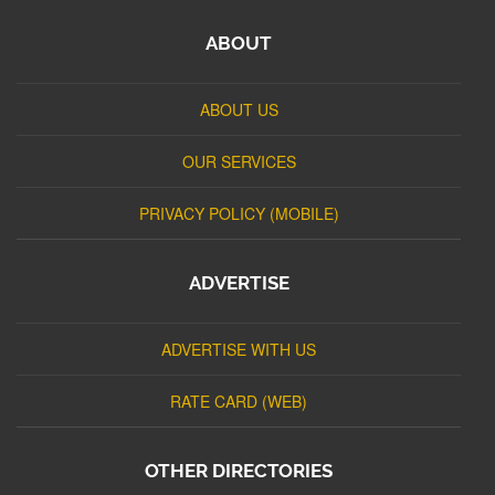
ABOUT
ABOUT US
OUR SERVICES
PRIVACY POLICY (MOBILE)
ADVERTISE
ADVERTISE WITH US
RATE CARD (WEB)
OTHER DIRECTORIES