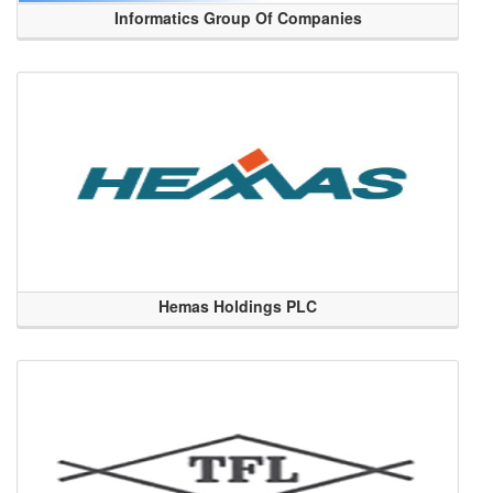
Informatics Group Of Companies
Hemas Holdings PLC