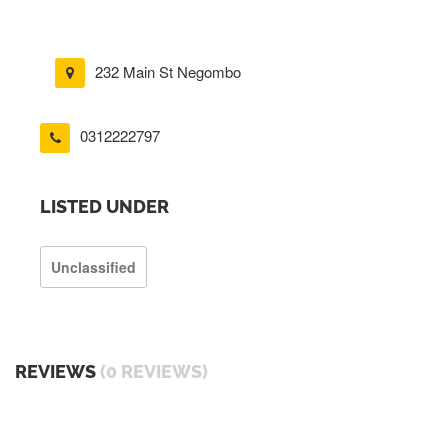
232 Main St Negombo
0312222797
LISTED UNDER
Unclassified
REVIEWS
(0 REVIEWS)