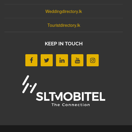
Weddingdirectory.lk
Touristdirectory.lk
KEEP IN TOUCH