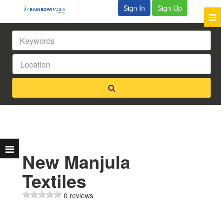
Sign In
Sign Up
New Manjula
Textiles
0 reviews