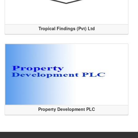
Tropical Findings (Pvt) Ltd
Property Development PLC