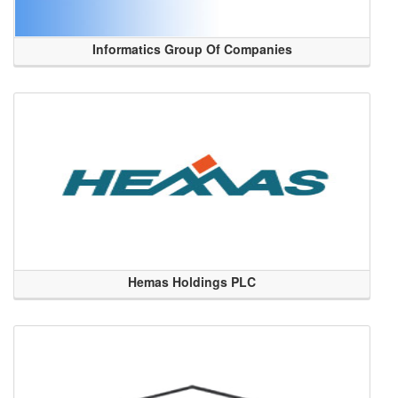
Informatics Group Of Companies
Hemas Holdings PLC