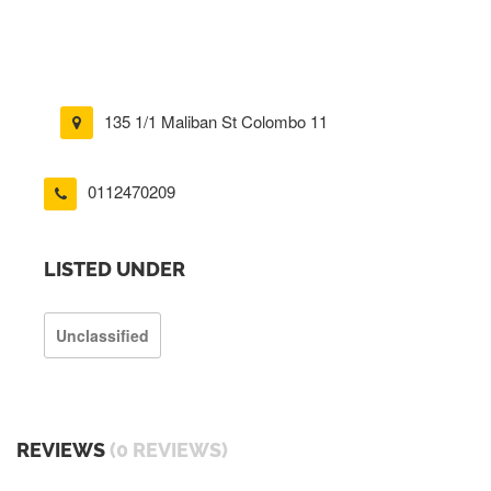
135 1/1 Maliban St Colombo 11
0112470209
LISTED UNDER
Unclassified
REVIEWS
(0 REVIEWS)