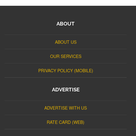
ABOUT
ABOUT US
OUR SERVICES
PRIVACY POLICY (MOBILE)
ADVERTISE
ADVERTISE WITH US
RATE CARD (WEB)