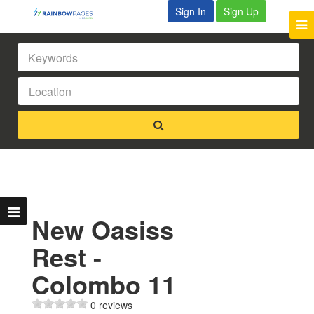
Sign In
Sign Up
New Oasiss
Rest -
Colombo 11
0 reviews