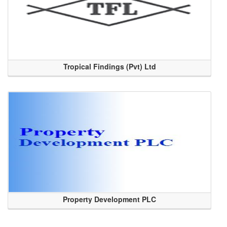
Tropical Findings (Pvt) Ltd
Property Development PLC