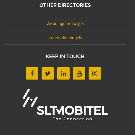
OTHER DIRECTORIES
Weddingdirectory.lk
Touristdirectory.lk
KEEP IN TOUCH