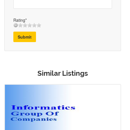
Rating*
Submit
Similar Listings