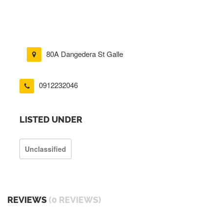
80A Dangedera St Galle
0912232046
LISTED UNDER
Unclassified
REVIEWS
(0 REVIEWS)