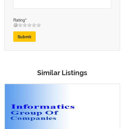
Rating*
Submit
Similar Listings