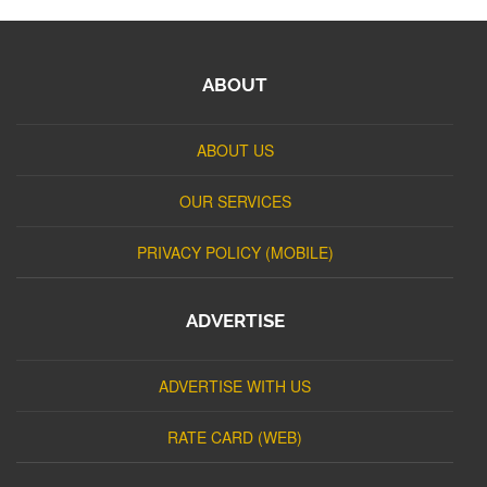
ABOUT
ABOUT US
OUR SERVICES
PRIVACY POLICY (MOBILE)
ADVERTISE
ADVERTISE WITH US
RATE CARD (WEB)