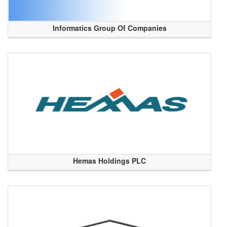
Informatics Group Of Companies
Hemas Holdings PLC