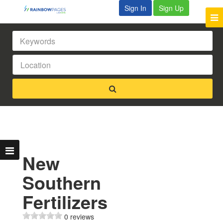
Sign In
Sign Up
New
Southern
Fertilizers
0 reviews