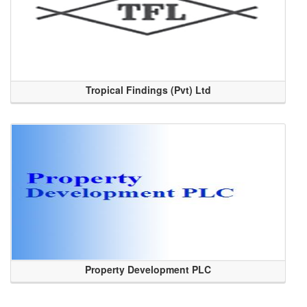
Tropical Findings (Pvt) Ltd
Property Development PLC