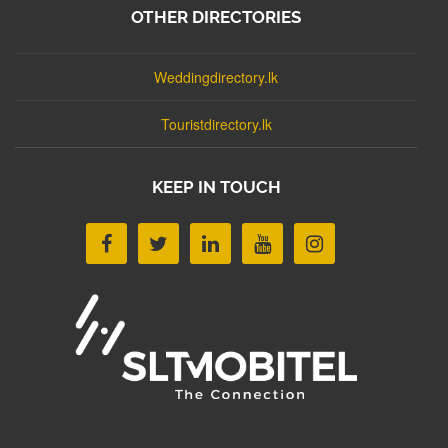
OTHER DIRECTORIES
Weddingdirectory.lk
Touristdirectory.lk
KEEP IN TOUCH