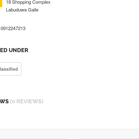
18 Shopping Complex
Labuduwa Galle
0912247213
TED UNDER
lassified
EWS
(0 REVIEWS)