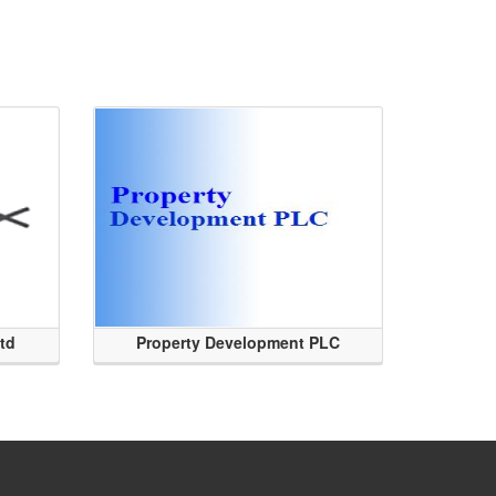
Ltd
Property Development PLC