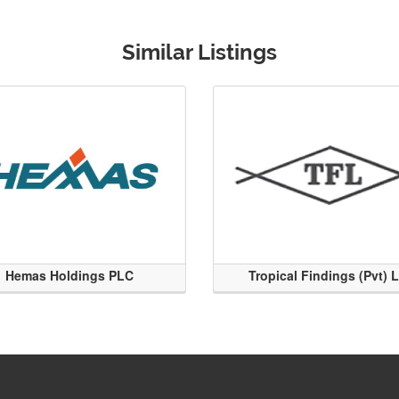
Similar Listings
Hemas Holdings PLC
Tropical Findings (Pvt) 