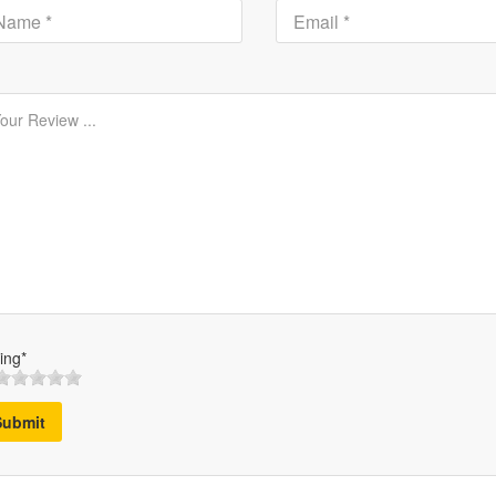
ing*
Submit