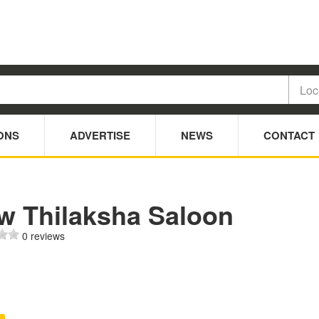
ONS
ADVERTISE
NEWS
CONTACT
w Thilaksha Saloon
0 reviews