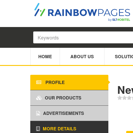
HOME
ABOUT US
SOLUTI
PROFILE
Ne
OUR PRODUCTS
ADVERTISEMENTS
MORE DETAILS