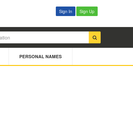
Sign In
Sign Up
PERSONAL NAMES