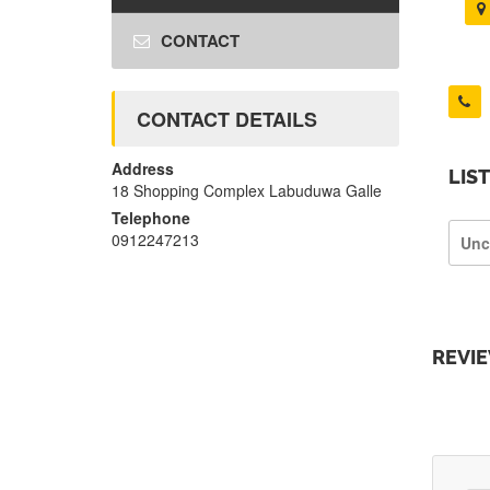
CONTACT
CONTACT DETAILS
Address
LIS
18 Shopping Complex Labuduwa Galle
Telephone
0912247213
Unc
REVI