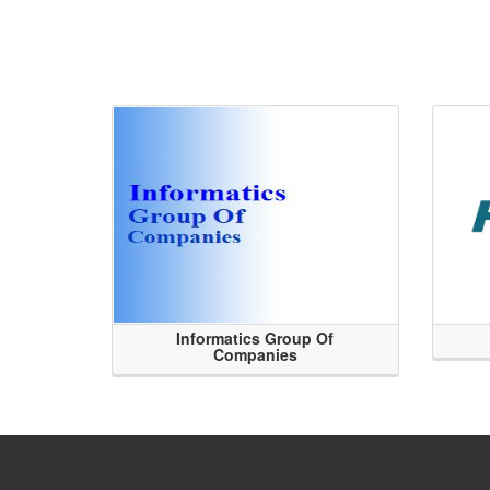
Informatics Group Of
Companies