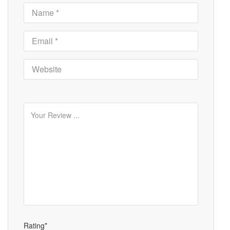
Rating*