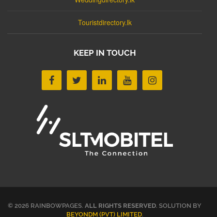
Touristdirectory.lk
KEEP IN TOUCH
© 2026 RAINBOWPAGES.
ALL RIGHTS RESERVED
. SOLUTION BY
BEYONDM (PVT) LIMITED
.