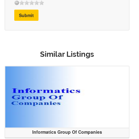
Submit
Similar Listings
Informatics Group Of Companies