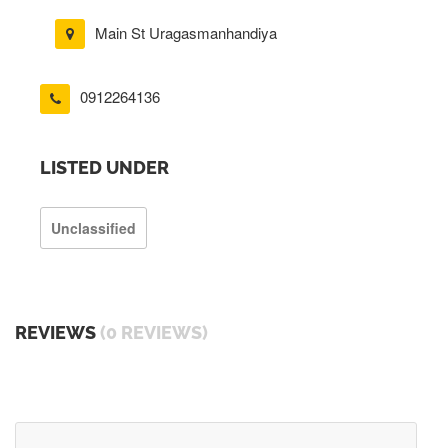
Main St Uragasmanhandiya
0912264136
LISTED UNDER
Unclassified
REVIEWS
(0 REVIEWS)