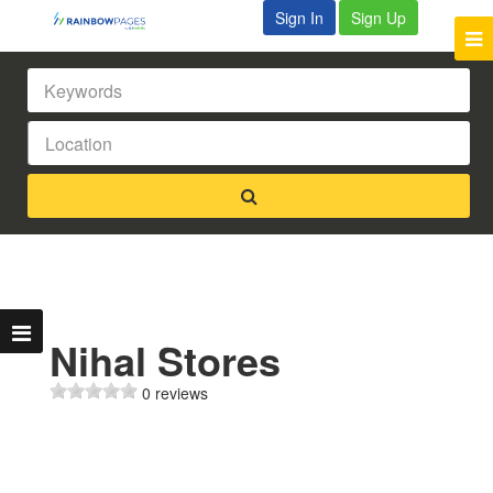
Sign In
Sign Up
Nihal Stores
0 reviews