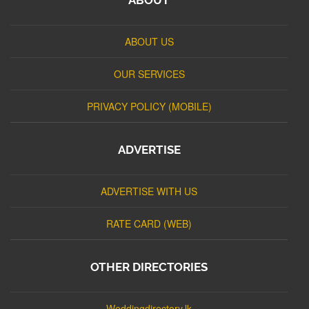
ABOUT US
OUR SERVICES
PRIVACY POLICY (MOBILE)
ADVERTISE
ADVERTISE WITH US
RATE CARD (WEB)
OTHER DIRECTORIES
Weddingdirectory.lk