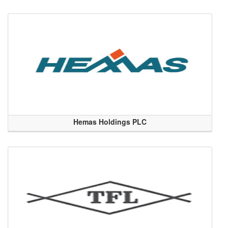
Hemas Holdings PLC