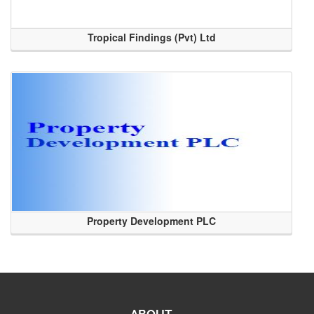
Tropical Findings (Pvt) Ltd
Property Development PLC
ABOUT