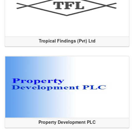
Tropical Findings (Pvt) Ltd
Property Development PLC