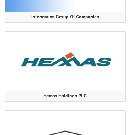
Informatics Group Of Companies
Hemas Holdings PLC