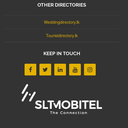
OTHER DIRECTORIES
Weddingdirectory.lk
Touristdirectory.lk
KEEP IN TOUCH