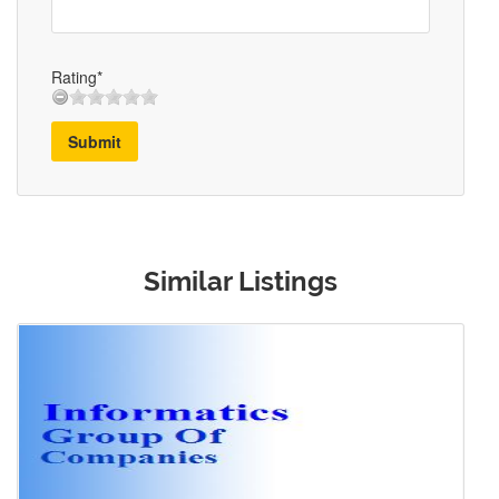
Rating*
Submit
Similar Listings