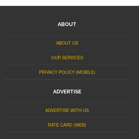
ABOUT
ABOUT US
OUR SERVICES
PRIVACY POLICY (MOBILE)
ADVERTISE
ADVERTISE WITH US
RATE CARD (WEB)