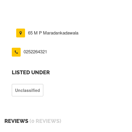
65 M P Maradankadawala
0252264321
LISTED UNDER
Unclassified
REVIEWS
(0 REVIEWS)