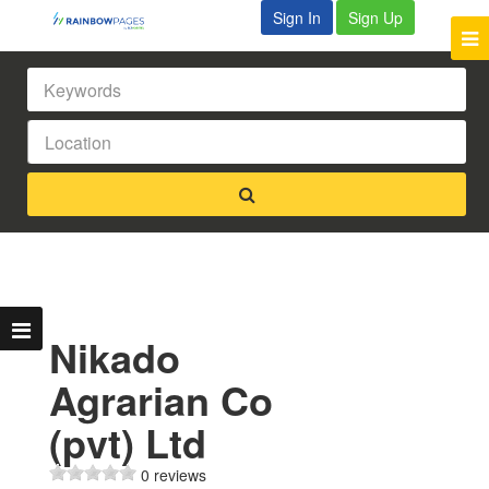
Sign In
Sign Up
Nikado
Agrarian Co
(pvt) Ltd
0 reviews