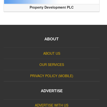
Property Development PLC
ABOUT
ABOUT US
OUR SERVICES
PRIVACY POLICY (MOBILE)
ADVERTISE
ADVERTISE WITH US