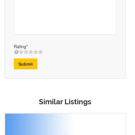
Rating*
Submit
Similar Listings