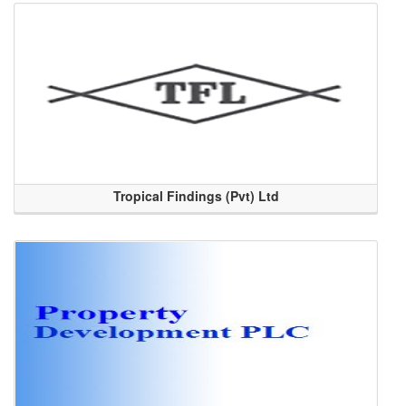
Tropical Findings (Pvt) Ltd