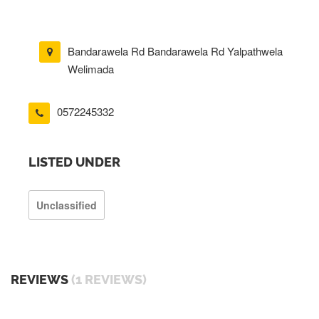
Bandarawela Rd Bandarawela Rd Yalpathwela
Welimada
0572245332
LISTED UNDER
Unclassified
REVIEWS
(1 REVIEWS)