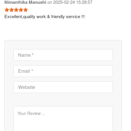
Nimanthika Manushi
on
2025-02-24 15:28:57
Excellent,quality work & friendly service !!!