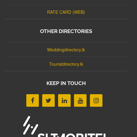
RATE CARD (WEB)
OTHER DIRECTORIES
Weddingdirectory.lk
Touristdirectory.lk
KEEP IN TOUCH