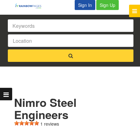
Sign In
Sign Up
Nimro Steel
Engineers
1 reviews