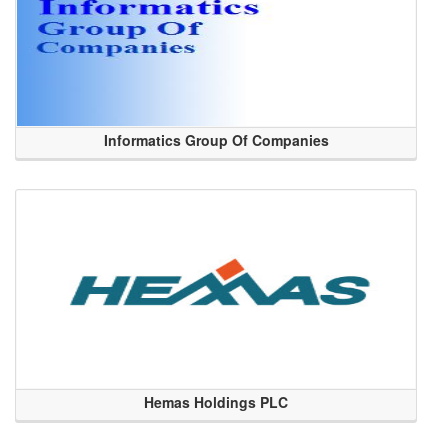
Informatics Group Of Companies
Hemas Holdings PLC