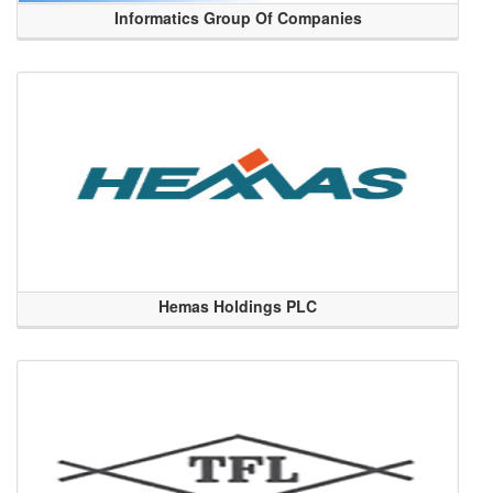
Informatics Group Of Companies
Hemas Holdings PLC