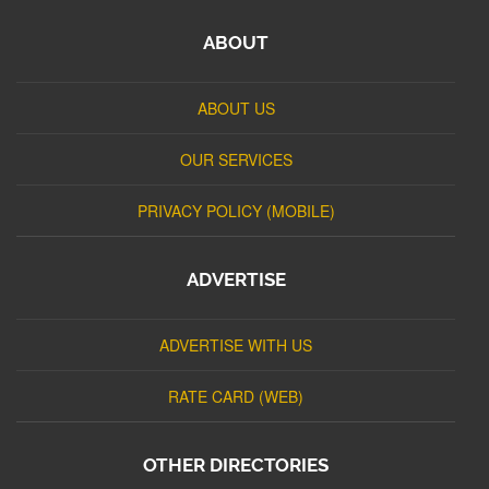
ABOUT
ABOUT US
OUR SERVICES
PRIVACY POLICY (MOBILE)
ADVERTISE
ADVERTISE WITH US
RATE CARD (WEB)
OTHER DIRECTORIES