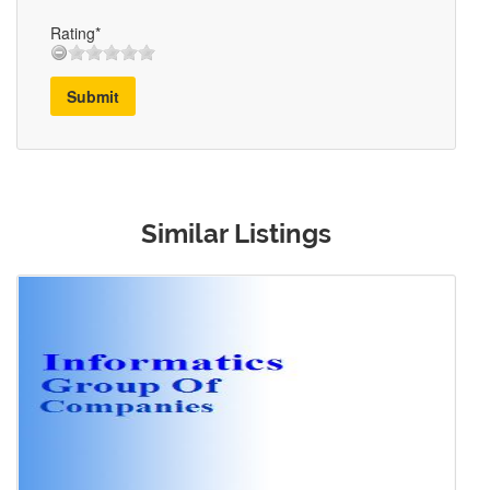
Rating*
Submit
Similar Listings