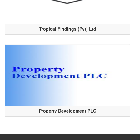
Tropical Findings (Pvt) Ltd
Property Development PLC