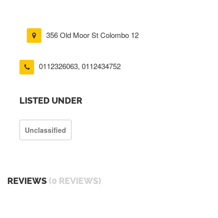
356 Old Moor St Colombo 12
0112326063
,
0112434752
LISTED UNDER
Unclassified
REVIEWS
(0 REVIEWS)