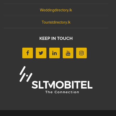
Weddingdirectory.lk
Touristdirectory.lk
KEEP IN TOUCH