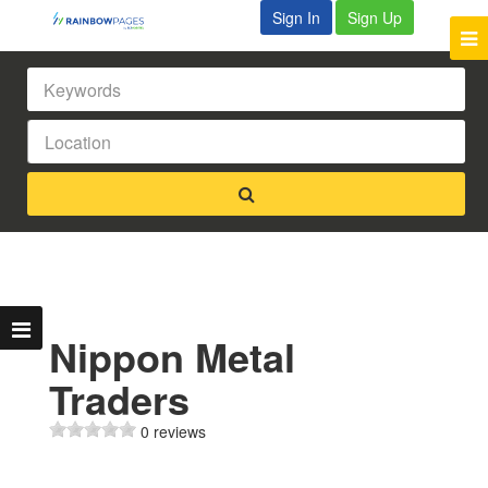
Sign In
Sign Up
Nippon Metal
Traders
0 reviews