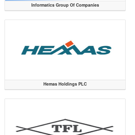
Informatics Group Of Companies
Hemas Holdings PLC