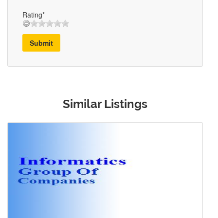
Rating*
Submit
Similar Listings