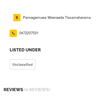
Pannagamuwa Weerawila Tissamaharama
0472237531
LISTED UNDER
Unclassified
REVIEWS
(0 REVIEWS)