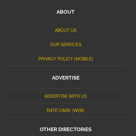
ABOUT
ABOUT US
OUR SERVICES
PRIVACY POLICY (MOBILE)
ADVERTISE
ADVERTISE WITH US
RATE CARD (WEB)
OTHER DIRECTORIES