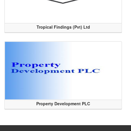
Tropical Findings (Pvt) Ltd
Property Development PLC