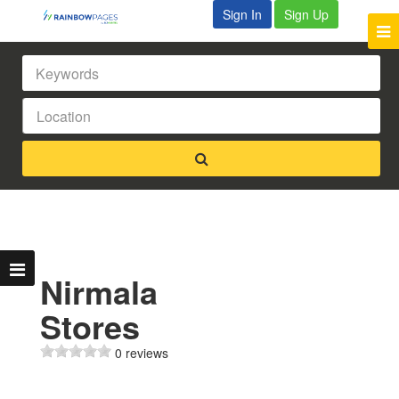
Sign In
Sign Up
Nirmala
Stores
0 reviews