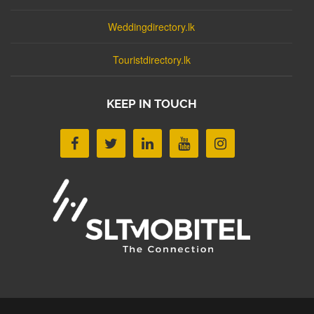
Weddingdirectory.lk
Touristdirectory.lk
KEEP IN TOUCH