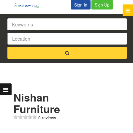
Sign In
Sign Up
Nishan
Furniture
0 reviews