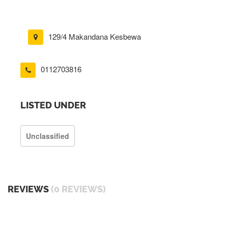
129/4 Makandana Kesbewa
0112703816
LISTED UNDER
Unclassified
REVIEWS
(0 REVIEWS)