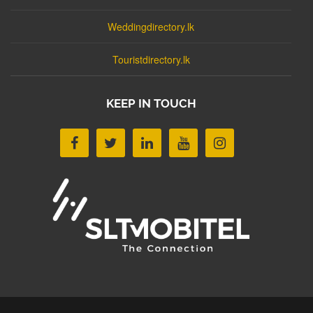
Weddingdirectory.lk
Touristdirectory.lk
KEEP IN TOUCH