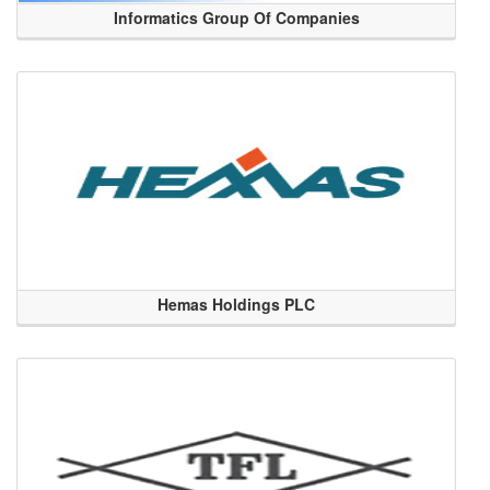
Informatics Group Of Companies
Hemas Holdings PLC