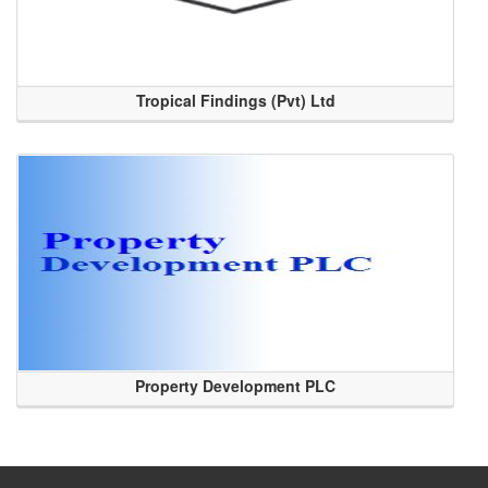
Tropical Findings (Pvt) Ltd
Property Development PLC