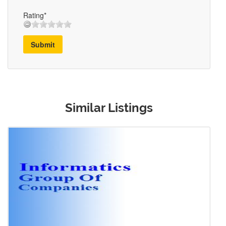
Rating*
Submit
Similar Listings