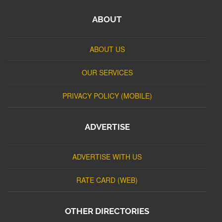
ABOUT
ABOUT US
OUR SERVICES
PRIVACY POLICY (MOBILE)
ADVERTISE
ADVERTISE WITH US
RATE CARD (WEB)
OTHER DIRECTORIES