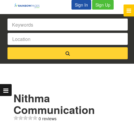
Sign In
Sign Up
Nithma
Communication
0 reviews