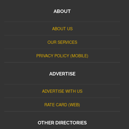
ABOUT
ABOUT US
OUR SERVICES
PRIVACY POLICY (MOBILE)
ADVERTISE
ADVERTISE WITH US
RATE CARD (WEB)
OTHER DIRECTORIES