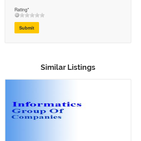
Rating*
Submit
Similar Listings