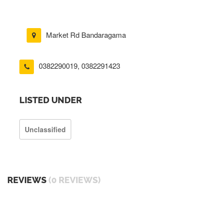
Market Rd Bandaragama
0382290019
,
0382291423
LISTED UNDER
Unclassified
REVIEWS
(0 REVIEWS)