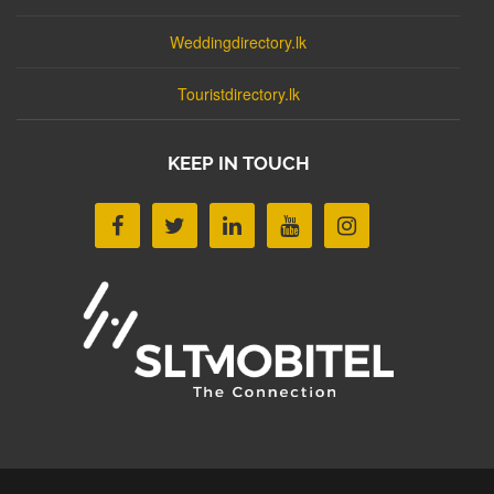
Weddingdirectory.lk
Touristdirectory.lk
KEEP IN TOUCH