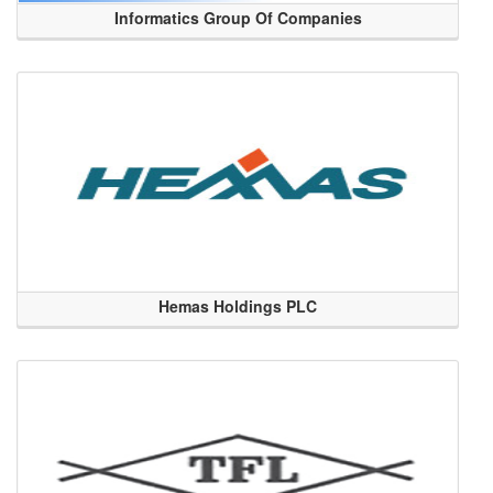
Informatics Group Of Companies
Hemas Holdings PLC