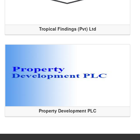
Tropical Findings (Pvt) Ltd
Property Development PLC