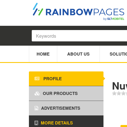
HOME
ABOUT US
SOLUTI
PROFILE
Nu
OUR PRODUCTS
ADVERTISEMENTS
MORE DETAILS