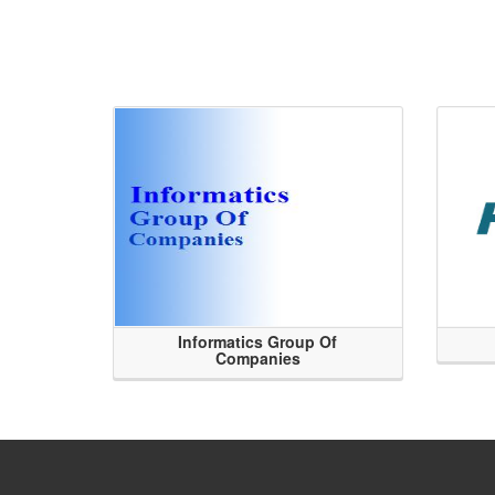
Informatics Group Of
Companies