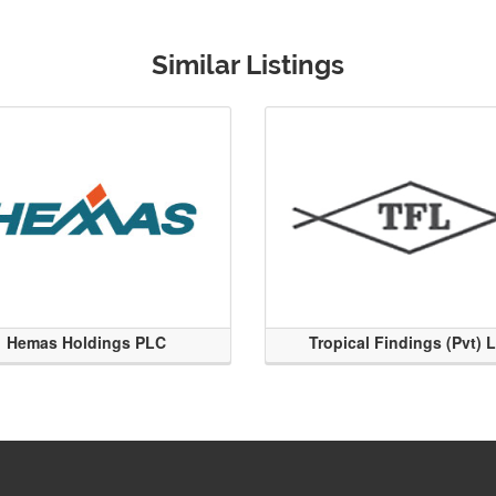
Similar Listings
Hemas Holdings PLC
Tropical Findings (Pvt) 