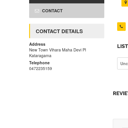
CONTACT
CONTACT DETAILS
Address
LIS
New Town Vihara Maha Devi Pl
Kataragama
Telephone
Unc
0472235159
REVI