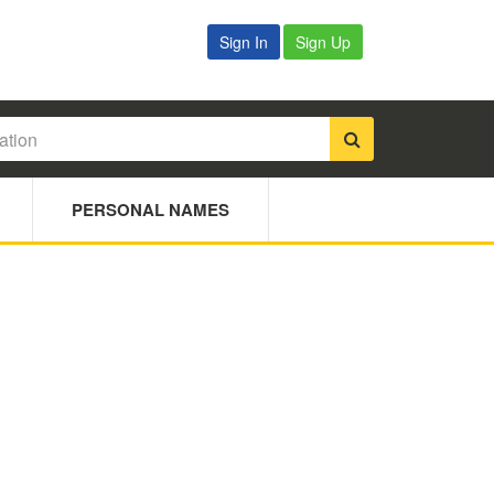
Sign In
Sign Up
PERSONAL NAMES