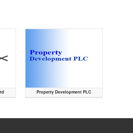
Ltd
Property Development PLC