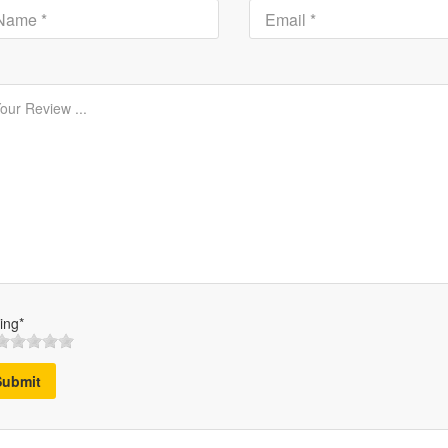
ing*
Submit