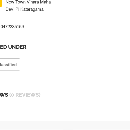
New Town Vihara Maha
Devi Pl Kataragama
0472235159
TED UNDER
lassified
EWS
(0 REVIEWS)