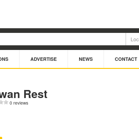
ONS
ADVERTISE
NEWS
CONTACT
wan Rest
0 reviews