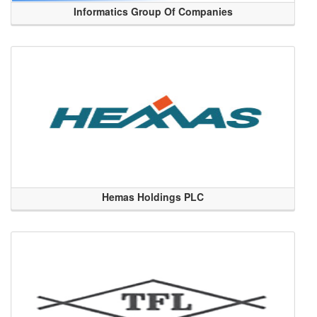
Informatics Group Of Companies
Hemas Holdings PLC