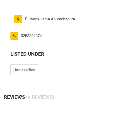
Puliyankulama Anuradhapura
0252224274
LISTED UNDER
Unclassified
REVIEWS
(0 REVIEWS)