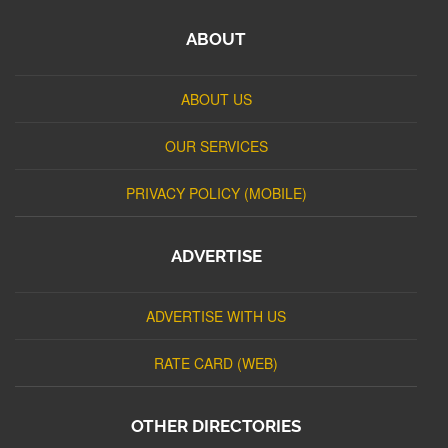
ABOUT
ABOUT US
OUR SERVICES
PRIVACY POLICY (MOBILE)
ADVERTISE
ADVERTISE WITH US
RATE CARD (WEB)
OTHER DIRECTORIES