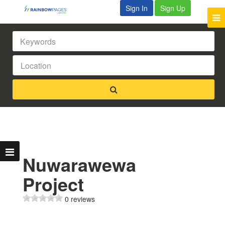
Sign In
Sign Up
Nuwarawewa
Project
0 reviews