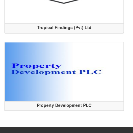
Tropical Findings (Pvt) Ltd
Property Development PLC