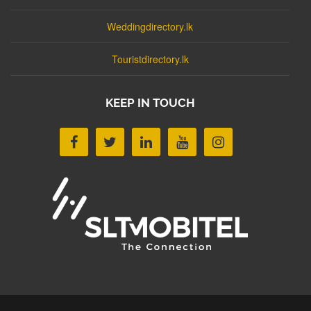
Weddingdirectory.lk
Touristdirectory.lk
KEEP IN TOUCH