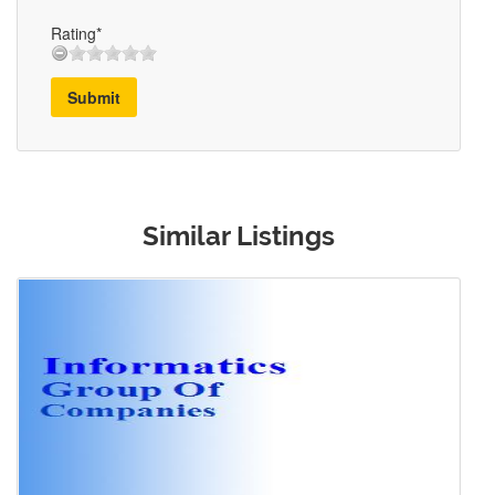
Rating*
Submit
Similar Listings