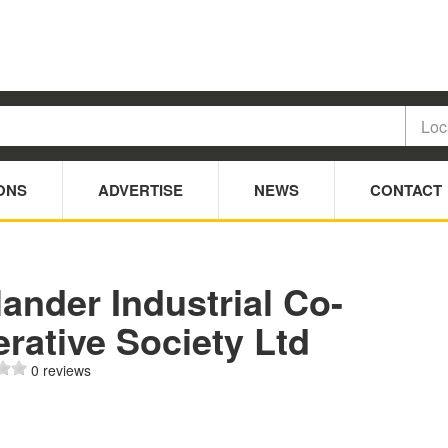
ONS
ADVERTISE
NEWS
CONTACT
ander Industrial Co-
rative Society Ltd
0 reviews