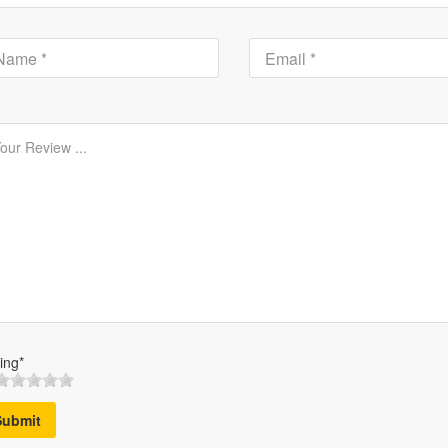
ing*
Submit