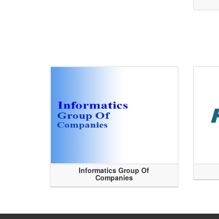
Informatics Group Of
Companies