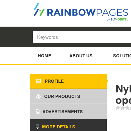
HOME
ABOUT US
SOLUTI
PROFILE
Nyl
ope
OUR PRODUCTS
ADVERTISEMENTS
MORE DETAILS