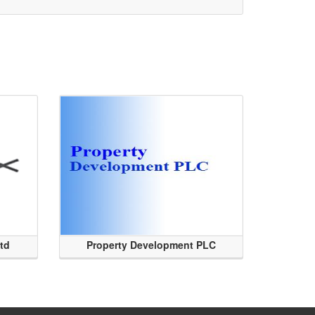
Ltd
Property Development PLC