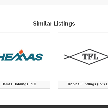
Similar Listings
Hemas Holdings PLC
Tropical Findings (Pvt) 