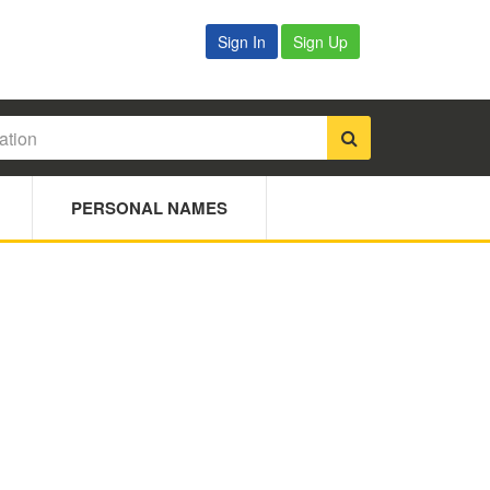
Sign In
Sign Up
PERSONAL NAMES