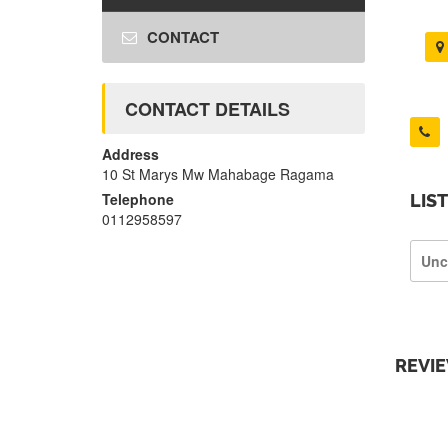
CONTACT
CONTACT DETAILS
Address
10 St Marys Mw Mahabage Ragama
Telephone
LIS
0112958597
Unc
REVI