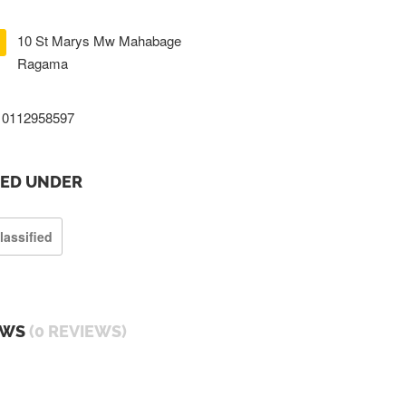
10 St Marys Mw Mahabage
Ragama
0112958597
TED UNDER
lassified
EWS
(0 REVIEWS)