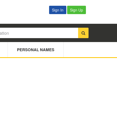
Sign In
Sign Up
PERSONAL NAMES