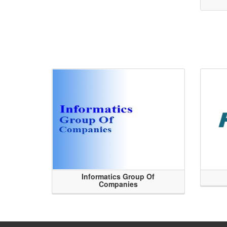
Informatics Group Of
Companies