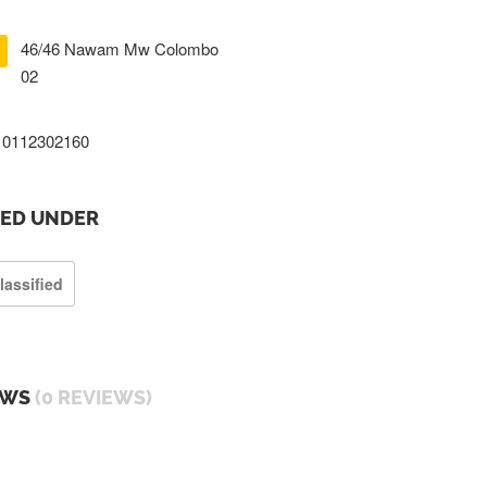
46/46 Nawam Mw Colombo
02
0112302160
TED UNDER
lassified
EWS
(0 REVIEWS)