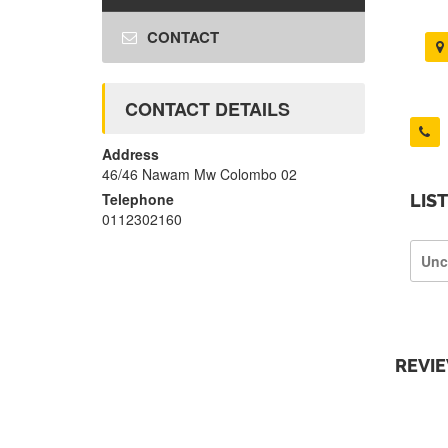
CONTACT
CONTACT DETAILS
Address
46/46 Nawam Mw Colombo 02
Telephone
LIS
0112302160
Unc
REVI