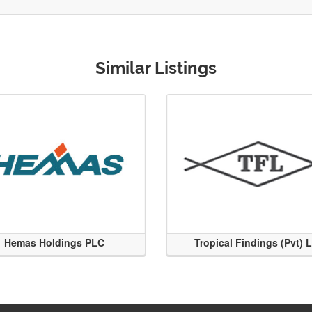
Similar Listings
Hemas Holdings PLC
Tropical Findings (Pvt) 