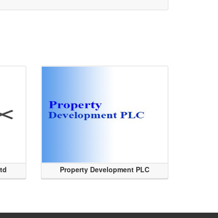
Ltd
Property Development PLC