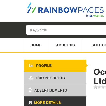
HOME
ABOUT US
SOLUTI
PROFILE
Oc
Lt
OUR PRODUCTS
ADVERTISEMENTS
MORE DETAILS