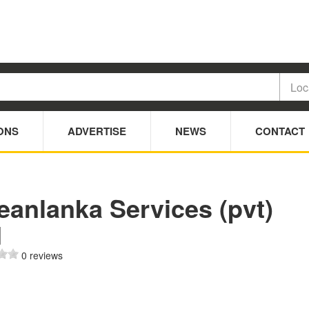
ONS
ADVERTISE
NEWS
CONTACT
eanlanka Services (pvt)
d
0 reviews