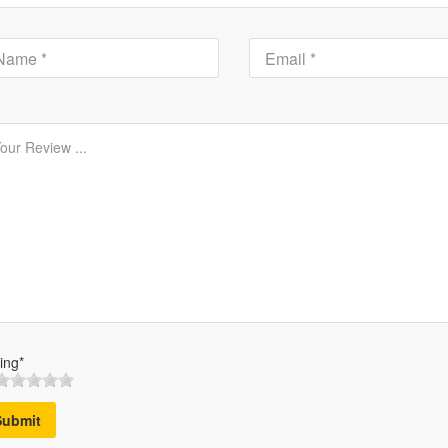
ing*
Submit