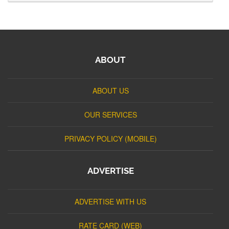
ABOUT
ABOUT US
OUR SERVICES
PRIVACY POLICY (MOBILE)
ADVERTISE
ADVERTISE WITH US
RATE CARD (WEB)