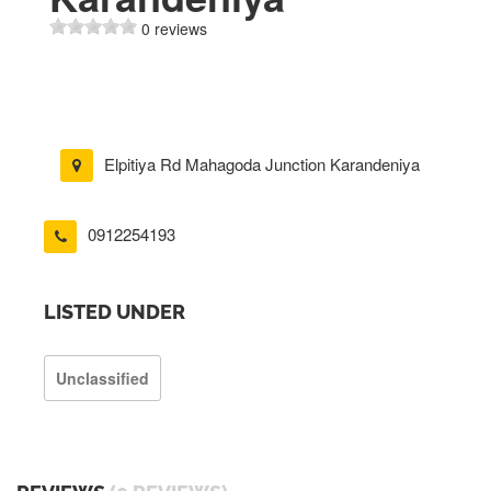
0 reviews
Elpitiya Rd Mahagoda Junction Karandeniya
0912254193
LISTED UNDER
Unclassified