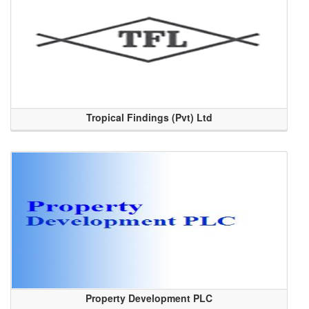
Tropical Findings (Pvt) Ltd
Property Development PLC