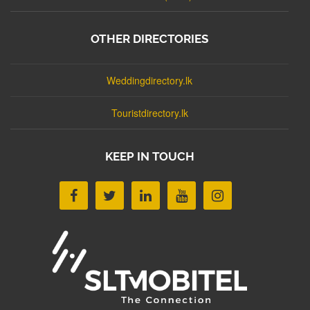
OTHER DIRECTORIES
Weddingdirectory.lk
Touristdirectory.lk
KEEP IN TOUCH