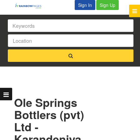
Sign In
Sign Up
Ole Springs
Bottlers (pvt)
Ltd -
Karandeniya