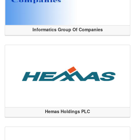
Informatics Group Of Companies
Hemas Holdings PLC