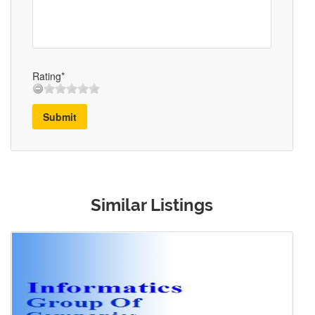
Rating*
Submit
Similar Listings