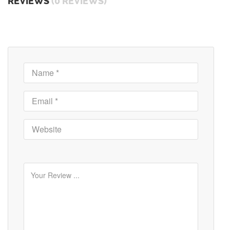
REVIEWS
(0 REVIEWS)