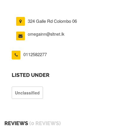
324 Galle Rd Colombo 06
omegainn@sltnet.lk
0112582277
LISTED UNDER
Unclassified
REVIEWS
(0 REVIEWS)