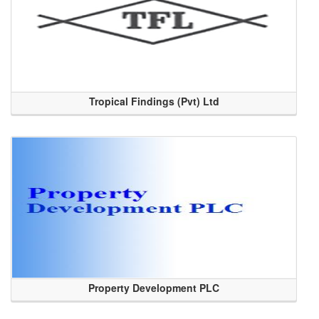
Tropical Findings (Pvt) Ltd
Property Development PLC