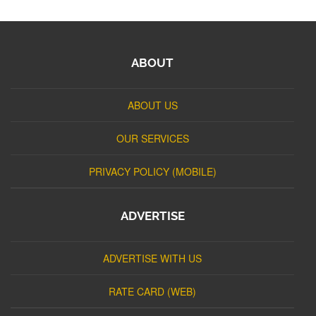
ABOUT
ABOUT US
OUR SERVICES
PRIVACY POLICY (MOBILE)
ADVERTISE
ADVERTISE WITH US
RATE CARD (WEB)