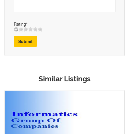
Rating*
Submit
Similar Listings