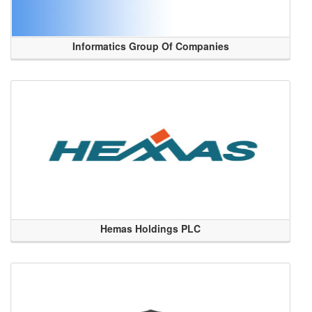
Informatics Group Of Companies
Hemas Holdings PLC