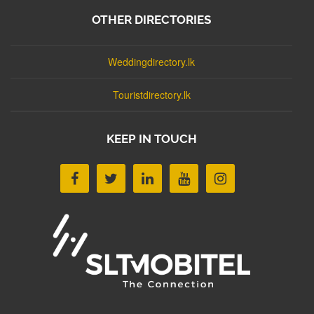
OTHER DIRECTORIES
Weddingdirectory.lk
Touristdirectory.lk
KEEP IN TOUCH