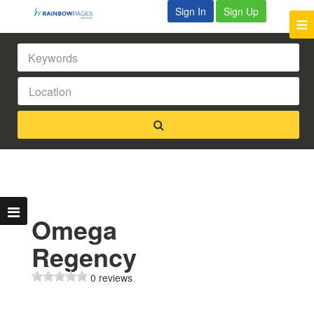
Sign In
Sign Up
Omega
Regency
0 reviews