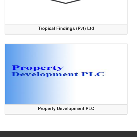
Tropical Findings (Pvt) Ltd
Property Development PLC