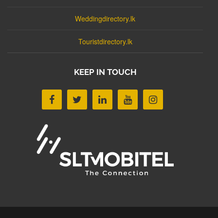
Weddingdirectory.lk
Touristdirectory.lk
KEEP IN TOUCH