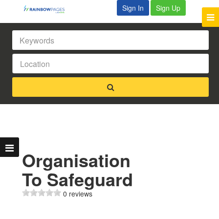
Sign In
Sign Up
Organisation
To Safeguard
0 reviews