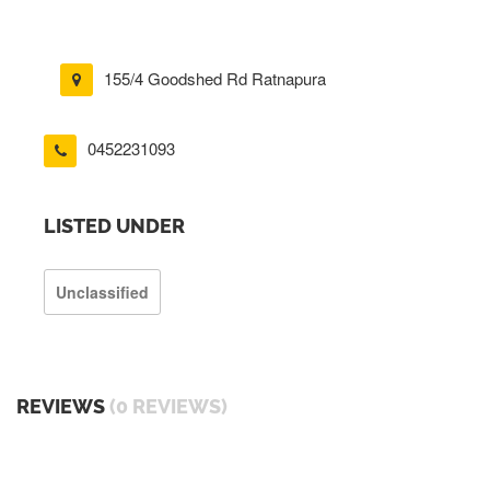
155/4 Goodshed Rd Ratnapura
0452231093
LISTED UNDER
Unclassified
REVIEWS
(0 REVIEWS)