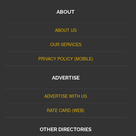
ABOUT
ABOUT US
OUR SERVICES
PRIVACY POLICY (MOBILE)
ADVERTISE
ADVERTISE WITH US
RATE CARD (WEB)
OTHER DIRECTORIES