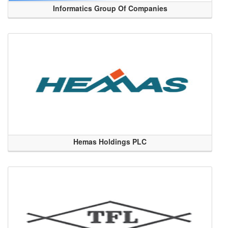
Informatics Group Of Companies
Hemas Holdings PLC