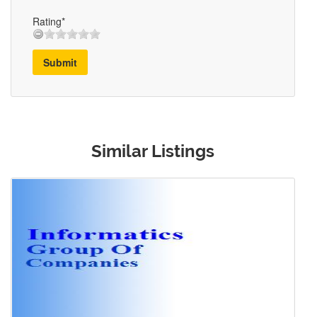
Rating*
Submit
Similar Listings