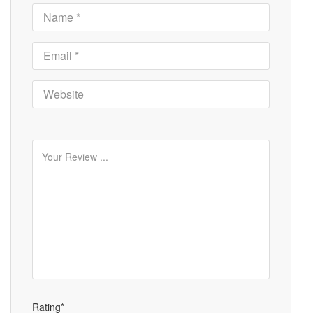
Rating*