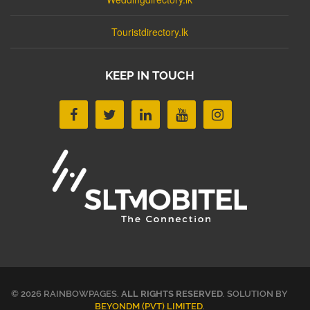
Touristdirectory.lk
KEEP IN TOUCH
© 2026 RAINBOWPAGES.
ALL RIGHTS RESERVED
. SOLUTION BY
BEYONDM (PVT) LIMITED
.