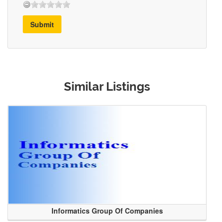
Submit
Similar Listings
Informatics Group Of Companies