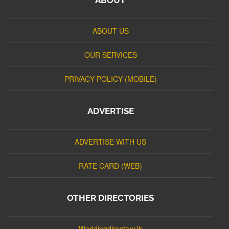
ABOUT US
OUR SERVICES
PRIVACY POLICY (MOBILE)
ADVERTISE
ADVERTISE WITH US
RATE CARD (WEB)
OTHER DIRECTORIES
Weddingdirectory.lk