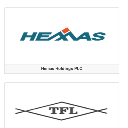
Hemas Holdings PLC