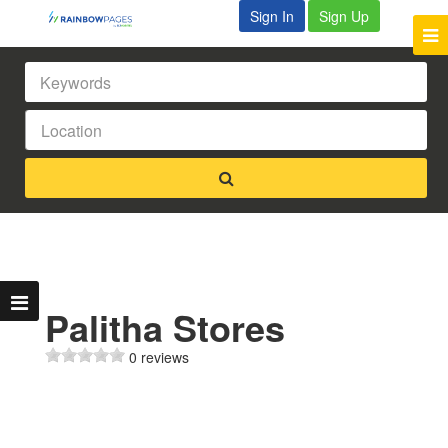
Sign In
Sign Up
Palitha Stores
0 reviews