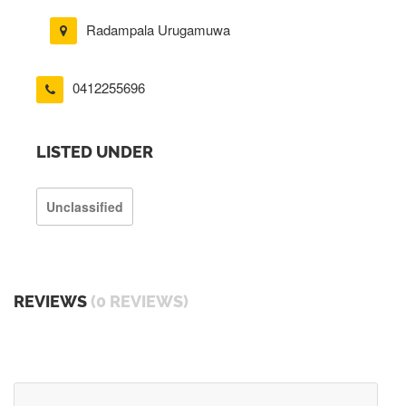
Radampala Urugamuwa
0412255696
LISTED UNDER
Unclassified
REVIEWS
(0 REVIEWS)