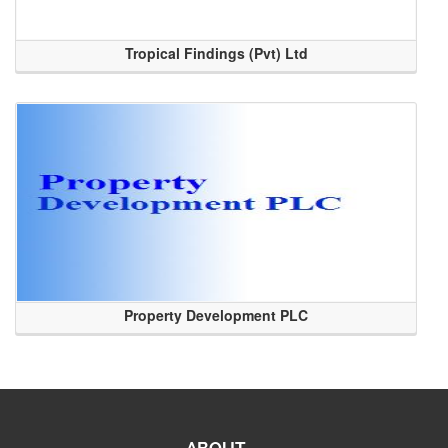
Tropical Findings (Pvt) Ltd
Property Development PLC
ABOUT