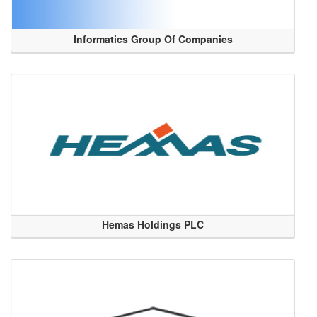
Informatics Group Of Companies
Hemas Holdings PLC