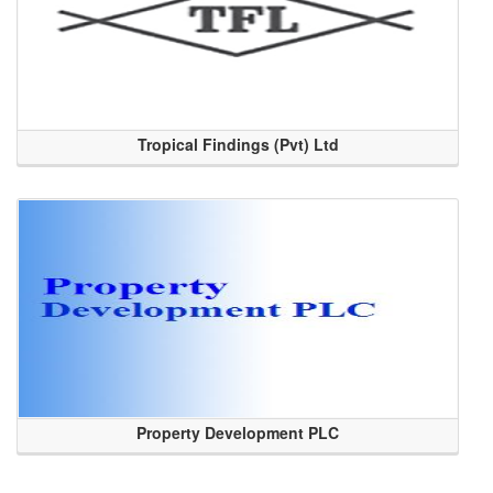
Tropical Findings (Pvt) Ltd
Property Development PLC