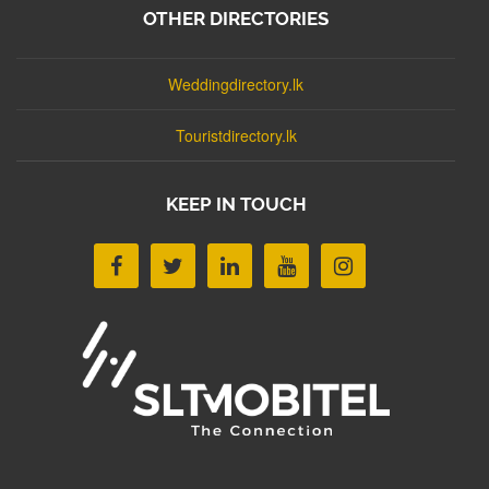
OTHER DIRECTORIES
Weddingdirectory.lk
Touristdirectory.lk
KEEP IN TOUCH