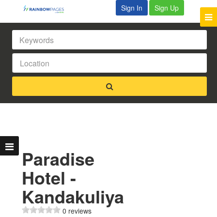
Sign In
Sign Up
Paradise
Hotel -
Kandakuliya
0 reviews