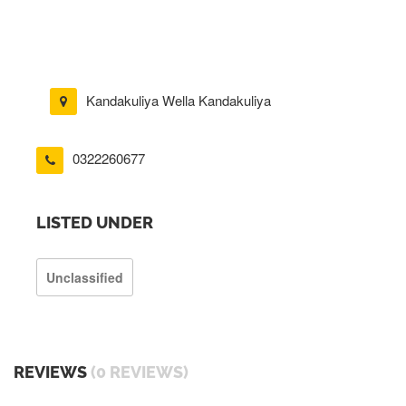
Kandakuliya Wella Kandakuliya
0322260677
LISTED UNDER
Unclassified
REVIEWS
(0 REVIEWS)