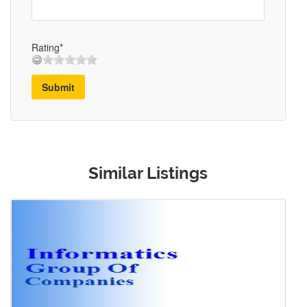
Rating*
Submit
Similar Listings