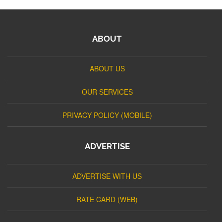
ABOUT
ABOUT US
OUR SERVICES
PRIVACY POLICY (MOBILE)
ADVERTISE
ADVERTISE WITH US
RATE CARD (WEB)