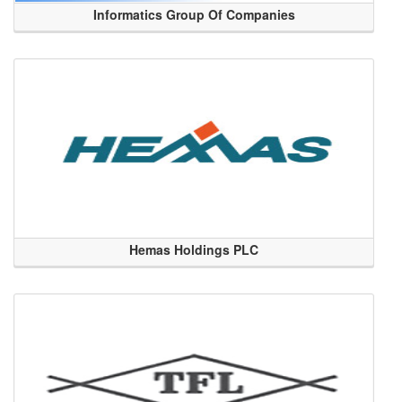
Informatics Group Of Companies
Hemas Holdings PLC