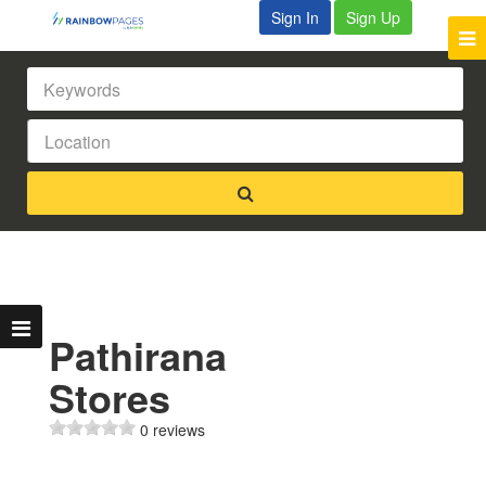
Sign In
Sign Up
Pathirana
Stores
0 reviews