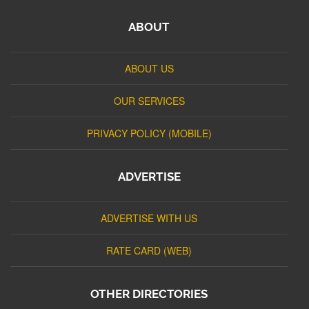
ABOUT
ABOUT US
OUR SERVICES
PRIVACY POLICY (MOBILE)
ADVERTISE
ADVERTISE WITH US
RATE CARD (WEB)
OTHER DIRECTORIES