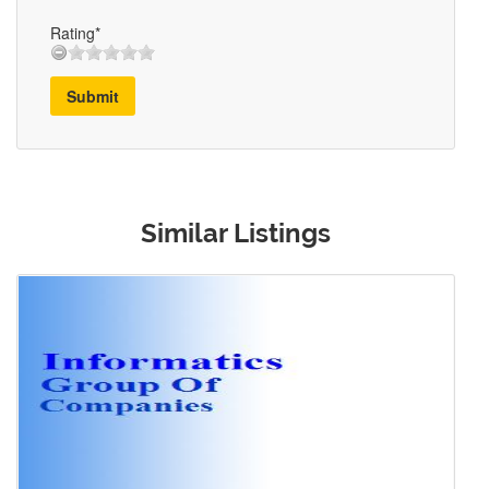
Rating*
Submit
Similar Listings