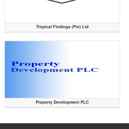
Tropical Findings (Pvt) Ltd
Property Development PLC