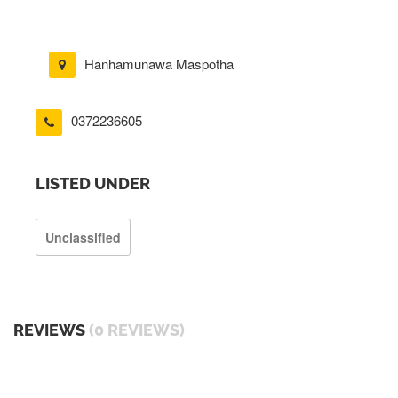
Hanhamunawa Maspotha
0372236605
LISTED UNDER
Unclassified
REVIEWS
(0 REVIEWS)