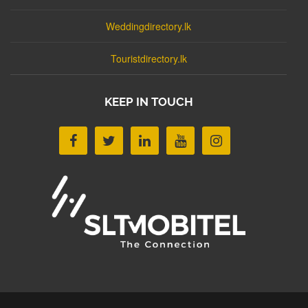
Weddingdirectory.lk
Touristdirectory.lk
KEEP IN TOUCH