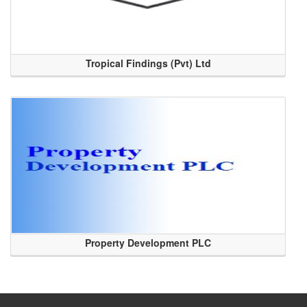
Tropical Findings (Pvt) Ltd
Property Development PLC