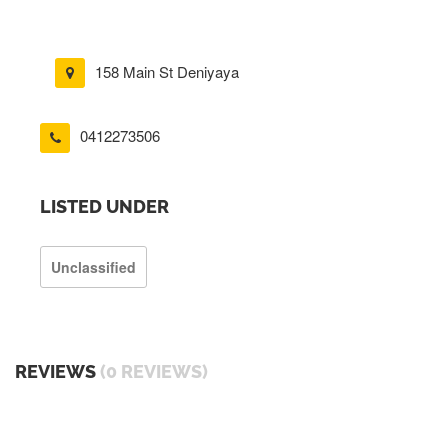
158 Main St Deniyaya
0412273506
LISTED UNDER
Unclassified
REVIEWS
(0 REVIEWS)