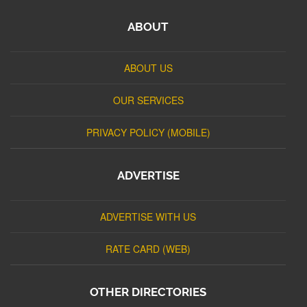
ABOUT
ABOUT US
OUR SERVICES
PRIVACY POLICY (MOBILE)
ADVERTISE
ADVERTISE WITH US
RATE CARD (WEB)
OTHER DIRECTORIES