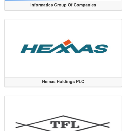
Informatics Group Of Companies
Hemas Holdings PLC