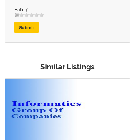
Rating*
Submit
Similar Listings