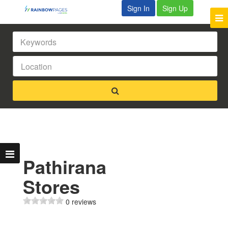
Sign In
Sign Up
Pathirana
Stores
0 reviews