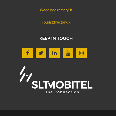
Weddingdirectory.lk
Touristdirectory.lk
KEEP IN TOUCH