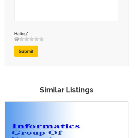
Rating*
Submit
Similar Listings