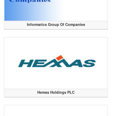
Informatics Group Of Companies
Hemas Holdings PLC