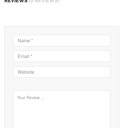
REVIEWS
(0 REVIEWS)