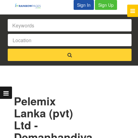
Sign In
Sign Up
Pelemix
Lanka (pvt)
Ltd -
Demanhandiya