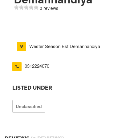
0 reviews
Wester Season Est Demanhandiya
0312224070
LISTED UNDER
Unclassified