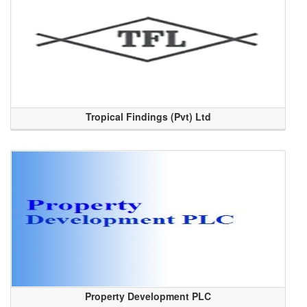
Tropical Findings (Pvt) Ltd
Property Development PLC