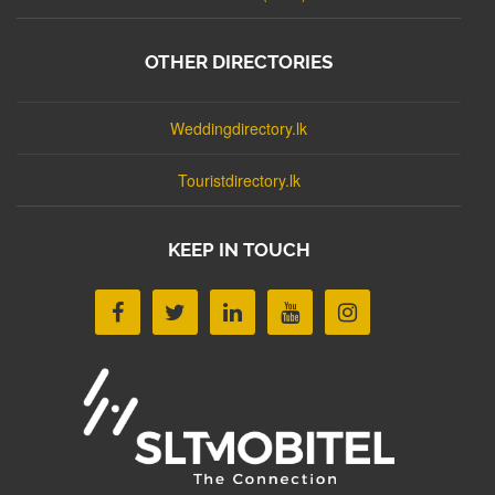
OTHER DIRECTORIES
Weddingdirectory.lk
Touristdirectory.lk
KEEP IN TOUCH