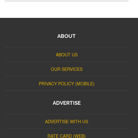
ABOUT
ABOUT US
OUR SERVICES
PRIVACY POLICY (MOBILE)
ADVERTISE
ADVERTISE WITH US
RATE CARD (WEB)