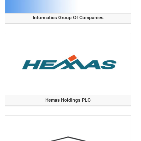
Informatics Group Of Companies
Hemas Holdings PLC