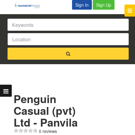
Sign In
Sign Up
Penguin
Casual (pvt)
Ltd - Panvila
0 reviews