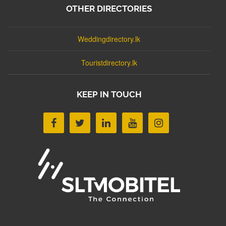
OTHER DIRECTORIES
Weddingdirectory.lk
Touristdirectory.lk
KEEP IN TOUCH