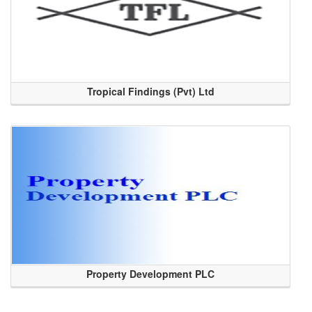
Tropical Findings (Pvt) Ltd
Property Development PLC