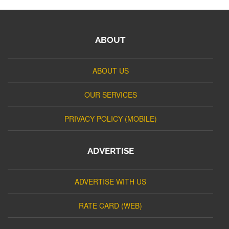
ABOUT
ABOUT US
OUR SERVICES
PRIVACY POLICY (MOBILE)
ADVERTISE
ADVERTISE WITH US
RATE CARD (WEB)