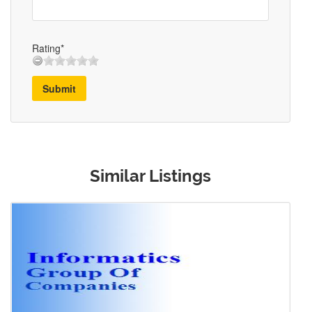
Rating*
Submit
Similar Listings