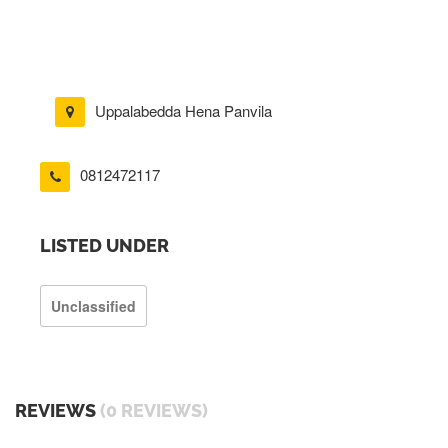
Uppalabedda Hena Panvila
0812472117
LISTED UNDER
Unclassified
REVIEWS
(0 REVIEWS)