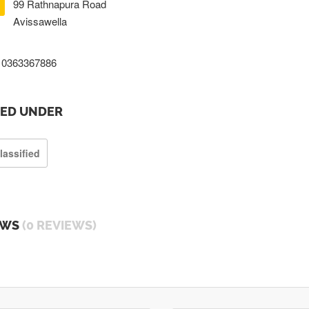
99 Rathnapura Road
Avissawella
0363367886
TED UNDER
lassified
EWS
(0 REVIEWS)