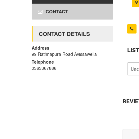
CONTACT
CONTACT DETAILS
Address
LIS
99 Rathnapura Road Avissawella
Telephone
0363367886
Unc
REVI