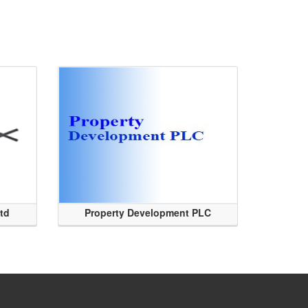
Ltd
Property Development PLC