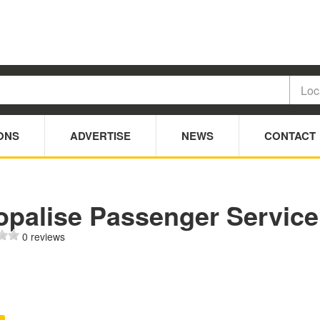
ONS
ADVERTISE
NEWS
CONTACT
opalise Passenger Service
0 reviews