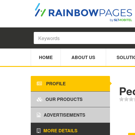
HOME
ABOUT US
SOLUTI
PROFILE
Pe
OUR PRODUCTS
ADVERTISEMENTS
MORE DETAILS