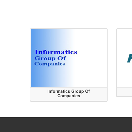
Informatics Group Of
Companies