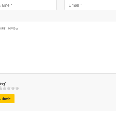
ing*
Submit