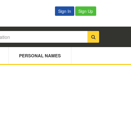
Sign In
Sign Up
PERSONAL NAMES