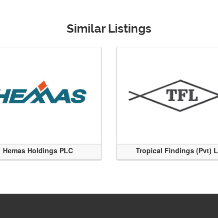
Similar Listings
Hemas Holdings PLC
Tropical Findings (Pvt) 