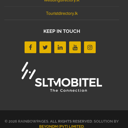
Touristdirectory.lk
KEEP IN TOUCH
© 2026 RAINBOWPAGES.
ALL RIGHTS RESERVED
. SOLUTION BY
BEYONDM (PVT) LIMITED
.