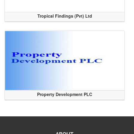
Tropical Findings (Pvt) Ltd
Property Development PLC
ABOUT