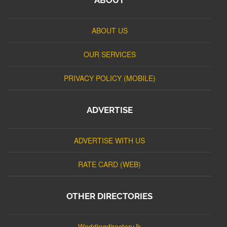
ABOUT US
OUR SERVICES
PRIVACY POLICY (MOBILE)
ADVERTISE
ADVERTISE WITH US
RATE CARD (WEB)
OTHER DIRECTORIES
Weddingdirectory.lk