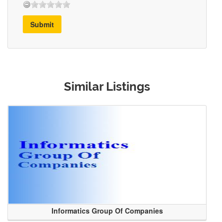
Submit
Similar Listings
Informatics Group Of Companies