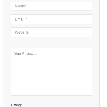
Rating*