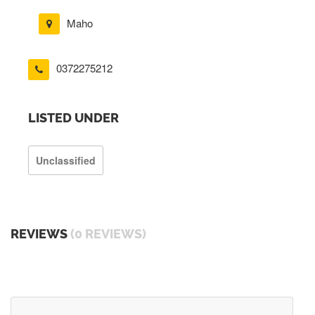
Maho
0372275212
LISTED UNDER
Unclassified
REVIEWS
(0 REVIEWS)