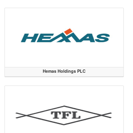
Hemas Holdings PLC