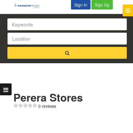
Sign In
Sign Up
Perera Stores
0 reviews