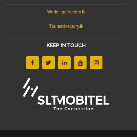
Weddingdirectory.lk
Touristdirectory.lk
KEEP IN TOUCH