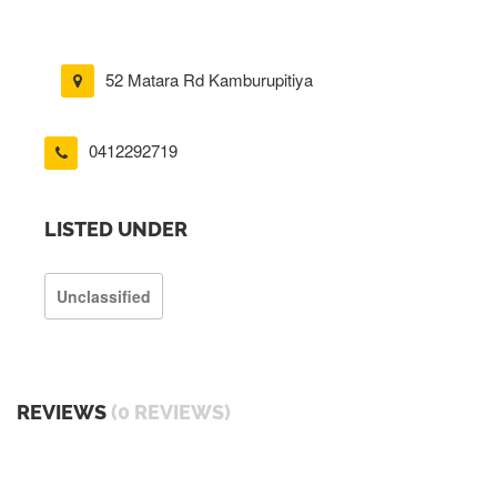
52 Matara Rd Kamburupitiya
0412292719
LISTED UNDER
Unclassified
REVIEWS
(0 REVIEWS)