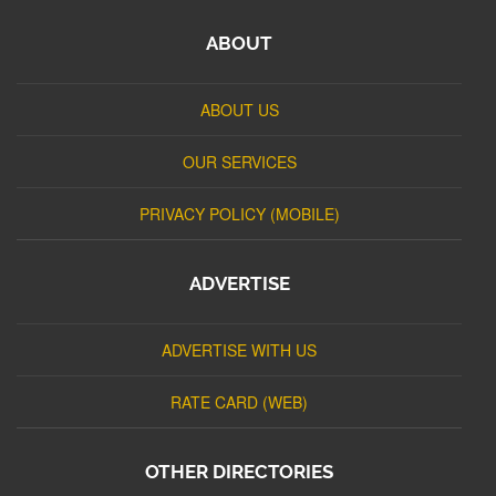
ABOUT
ABOUT US
OUR SERVICES
PRIVACY POLICY (MOBILE)
ADVERTISE
ADVERTISE WITH US
RATE CARD (WEB)
OTHER DIRECTORIES