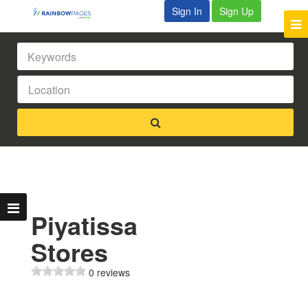
Sign In
Sign Up
Piyatissa
Stores
0 reviews