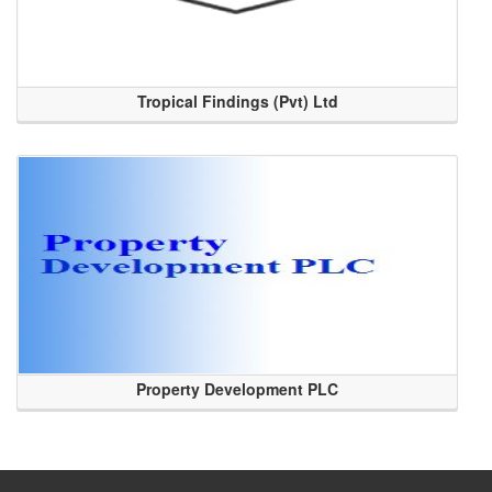
Tropical Findings (Pvt) Ltd
Property Development PLC