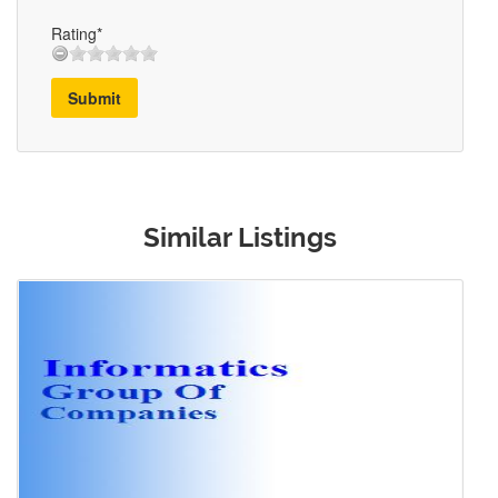
Rating*
Submit
Similar Listings