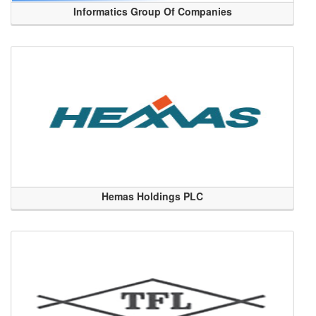
Informatics Group Of Companies
Hemas Holdings PLC