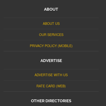
ABOUT
ABOUT US
OUR SERVICES
PRIVACY POLICY (MOBILE)
ADVERTISE
ADVERTISE WITH US
RATE CARD (WEB)
OTHER DIRECTORIES