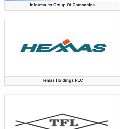
Informatics Group Of Companies
Hemas Holdings PLC