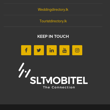
Weddingdirectory.lk
Touristdirectory.lk
KEEP IN TOUCH