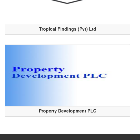
Tropical Findings (Pvt) Ltd
Property Development PLC