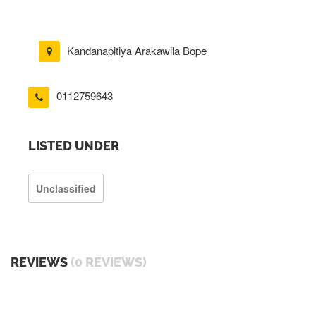
Kandanapitiya Arakawila Bope
0112759643
LISTED UNDER
Unclassified
REVIEWS
(0 REVIEWS)