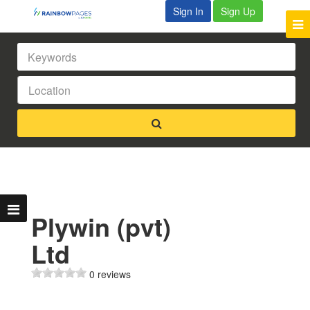
Sign In
Sign Up
Plywin (pvt)
Ltd
0 reviews