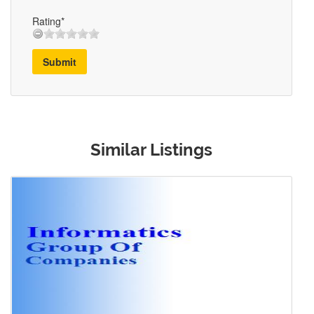
Rating*
Submit
Similar Listings