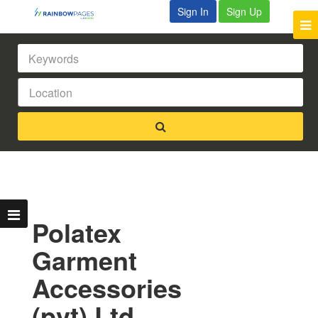
Sign In
Sign Up
Polatex
Garment
Accessories
(pvt) Ltd