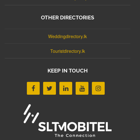
OTHER DIRECTORIES
Weddingdirectory.lk
Touristdirectory.lk
KEEP IN TOUCH