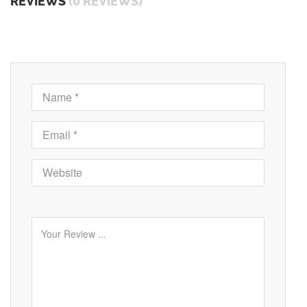
REVIEWS
(0 REVIEWS)