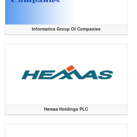
Informatics Group Of Companies
Hemas Holdings PLC