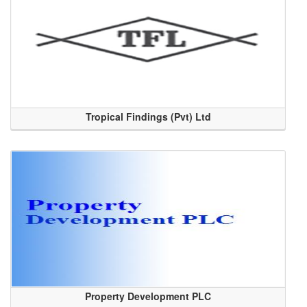
Tropical Findings (Pvt) Ltd
Property Development PLC