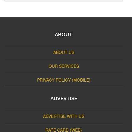
ABOUT
ABOUT US
OUR SERVICES
PRIVACY POLICY (MOBILE)
ADVERTISE
ADVERTISE WITH US
RATE CARD (WEB)