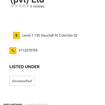
0 reviews
Level 1 130 Vauxhall St Colombo 02
0112478764
LISTED UNDER
Unclassified