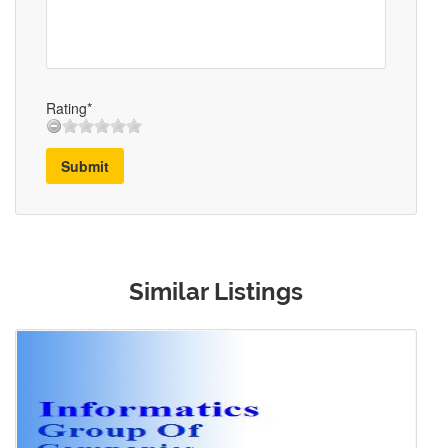
Rating*
Submit
Similar Listings